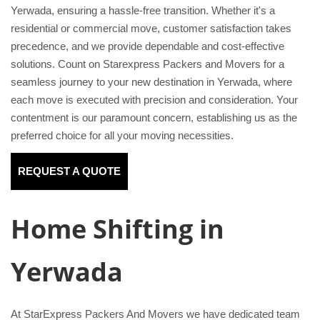
Yerwada, ensuring a hassle-free transition. Whether it's a
residential or commercial move, customer satisfaction takes
precedence, and we provide dependable and cost-effective
solutions. Count on Starexpress Packers and Movers for a
seamless journey to your new destination in Yerwada, where
each move is executed with precision and consideration. Your
contentment is our paramount concern, establishing us as the
preferred choice for all your moving necessities.
REQUEST A QUOTE
Home Shifting in
Yerwada
At StarExpress Packers And Movers we have dedicated team