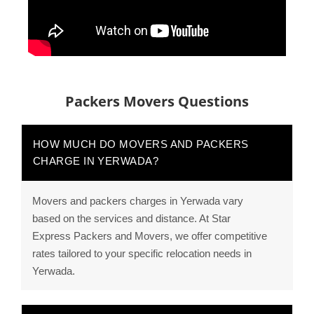
Packers Movers Questions
HOW MUCH DO MOVERS AND PACKERS
CHARGE IN YERWADA?
Movers and packers charges in Yerwada vary
based on the services and distance. At Star
Express Packers and Movers, we offer competitive
rates tailored to your specific relocation needs in
Yerwada.