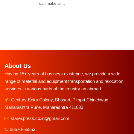
can make all…
About Us
Having 15+ years of business existence, we provide a wide
range of material and equipment transportation and relocation
services in various parts of the country an abroad.
Century Enka Colony, Bhosari, Pimpri-Chinchwad,
Maharashtra Pune, Maharashtra 411039
starexpress.co.in@gmail.com
96570-55553