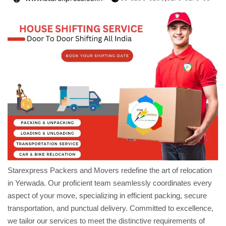
Starexpress Packers and Movers redefine the art of relocation
in Yerwada. Our proficient team seamlessly coordinates every
aspect of your move, specializing in efficient packing, secure
transportation, and punctual delivery. Committed to excellence,
we tailor our services to meet the distinctive requirements of