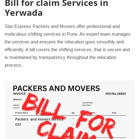
Bill for claim Services in
Yerwada
Star Express Packers and Movers offer professional and
meticulous shifting services in Pune. An expert team manages
the services and ensures the relocation goes smoothly and
efficiently. A bill covers the shifting services, that is secure and
is maintained by transparency throughout the relocation
process.