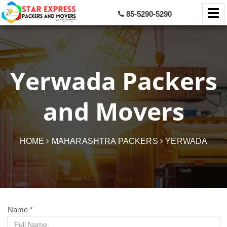
85-5290-5290
Yerwada Packers
and Movers
HOME
MAHARASHTRA PACKERS
YERWADA
Name *