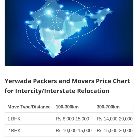
Yerwada Packers and Movers
Price Chart
for Intercity/Interstate Relocation
Move Type/Distance
100-300km
300-700km
1 BHK
Rs 8,000-15,000
Rs 14,000-20,000
2 BHK
Rs 10,000-15,000
Rs 15,000-20,000