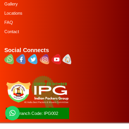
Gallery
Locations
FAQ
Contact
Social Connects
Branch Code:
IPG002