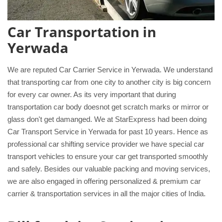
Car Transportation in
Yerwada
We are reputed Car Carrier Service in Yerwada. We understand
that transporting car from one city to another city is big concern
for every car owner. As its very important that during
transportation car body doesnot get scratch marks or mirror or
glass don't get damanged. We at StarExpress had been doing
Car Transport Service in Yerwada for past 10 years. Hence as
professional car shifting service provider we have special car
transport vehicles to ensure your car get transported smoothly
and safely. Besides our valuable packing and moving services,
we are also engaged in offering personalized & premium car
carrier & transportation services in all the major cities of India.