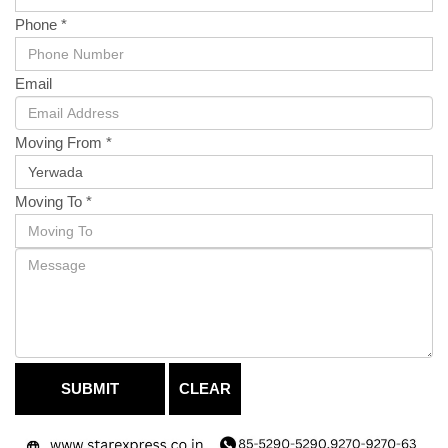
Phone *
Email
Moving From *
Moving To *