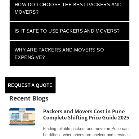
HOW DO I CHOOSE THE BEST PACKERS AND
MOVERS?
IS IT SAFE TO USE PACKERS AND MOVERS?
WHY ARE PACKERS AND MOVERS SO
EXPENSIVE?
REQUEST A QUOTE
Recent Blogs
Packers and Movers Cost in Pune
Complete Shifting Price Guide 2025
Finding reliable packers and mover in Pune can
be difficult when prices are unclear and services