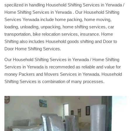
specilized in handling Household Shifting Services in Yerwada /
Home Shifting Services in Yerwada . Our Household Shifting
Services Yerwada include home packing, home moving,
loading, unloading, unpacking, home shifting services, car
transportation, bike relocation services, insurance. Home
Shifting also includes Household goods shifting and Door to
Door Home Shifting Services.
Our Household Shifting Services in Yerwada / Home Shifting
Services in Yerwada is recommeded as reliable and value for
money Packers and Movers Services in Yerwada. Household
Shifting Services is combination of many processes.