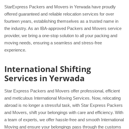
StarExpress Packers and Movers in Yerwada have proudly
offered guaranteed and reliable relocation services for over
fourteen years, establishing themselves as a trusted name in
the industry. As an IBA-approved Packers and Movers service
provider, we bring a one-stop solution to all your packing and
moving needs, ensuring a seamless and stress-free
experience.
International Shifting
Services in Yerwada
Star Express Packers and Movers offer professional, efficient
and meticulous International Moving Services. Now, relocating
abroad is no longer a stressful task, with Star Express Packers
and Movers, shift your belongings with care and efficiency. With
a team of experts, we offer hassle-free and smooth International
Moving and ensure your belongings pass through the customs