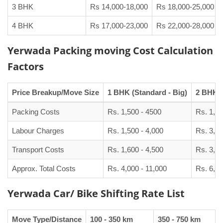
3 BHK
Rs 14,000-18,000
Rs 18,000-25,000
4 BHK
Rs 17,000-23,000
Rs 22,000-28,000
Yerwada Packing moving Cost Calculation
Factors
Price Breakup/Move Size
1 BHK (Standard - Big)
2 BHK (
Packing Costs
Rs. 1,500 - 4500
Rs. 1,90
Labour Charges
Rs. 1,500 - 4,000
Rs. 3,00
Transport Costs
Rs. 1,600 - 4,500
Rs. 3,50
Approx. Total Costs
Rs. 4,000 - 11,000
Rs. 6,50
Yerwada Car/ Bike Shifting Rate List
Move Type/Distance
100 - 350 km
350 - 750 km