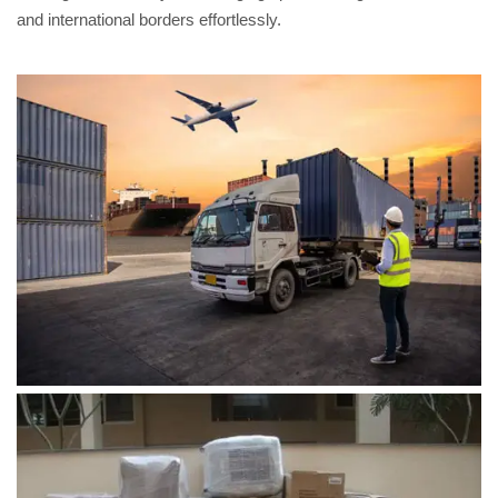
and international borders effortlessly.