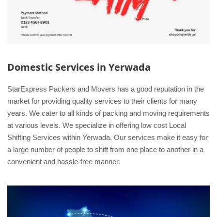
Domestic Services in Yerwada
StarExpress Packers and Movers has a good reputation in the
market for providing quality services to their clients for many
years. We cater to all kinds of packing and moving requirements
at various levels. We specialize in offering low cost Local
Shifting Services within Yerwada. Our services make it easy for
a large number of people to shift from one place to another in a
convenient and hassle-free manner.