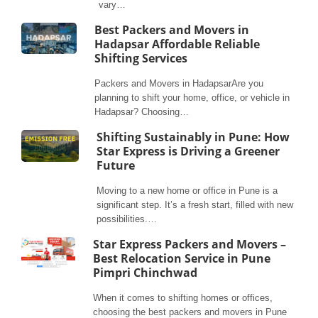
vary…
Best Packers and Movers in
Hadapsar Affordable Reliable
Shifting Services
Packers and Movers in HadapsarAre you
planning to shift your home, office, or vehicle in
Hadapsar? Choosing…
Shifting Sustainably in Pune: How
Star Express is Driving a Greener
Future
Moving to a new home or office in Pune is a
significant step. It’s a fresh start, filled with new
possibilities.…
Star Express Packers and Movers –
Best Relocation Service in Pune
Pimpri Chinchwad
When it comes to shifting homes or offices,
choosing the best packers and movers in Pune