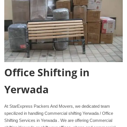
Office Shifting in
Yerwada
At StarExpress Packers And Movers, we dedicated team
specilized in handling Commercial shifting Yerwada / Office
Shifting Services in Yerwada . We are offering Commercial