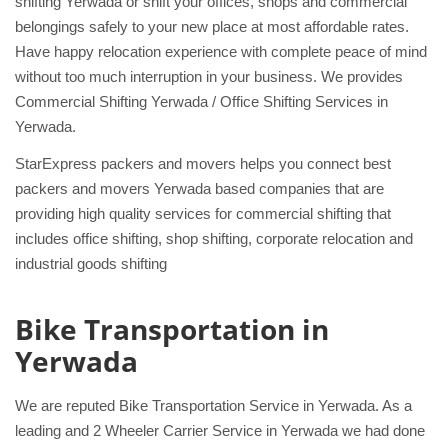
shifting Yerwada or shift your offices, shops and commercial
belongings safely to your new place at most affordable rates.
Have happy relocation experience with complete peace of mind
without too much interruption in your business. We provides
Commercial Shifting Yerwada / Office Shifting Services in
Yerwada.
StarExpress packers and movers helps you connect best
packers and movers Yerwada based companies that are
providing high quality services for commercial shifting that
includes office shifting, shop shifting, corporate relocation and
industrial goods shifting
Bike Transportation in
Yerwada
We are reputed Bike Transportation Service in Yerwada. As a
leading and 2 Wheeler Carrier Service in Yerwada we had done