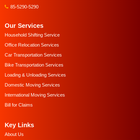
85-5290-5290
Our Services
Household Shifting Service
Office Relocation Services
Car Transportation Services
Bike Transportation Services
Loading & Unloading Services
Domestic Moving Services
International Moving Services
Bill for Claims
Key Links
About Us