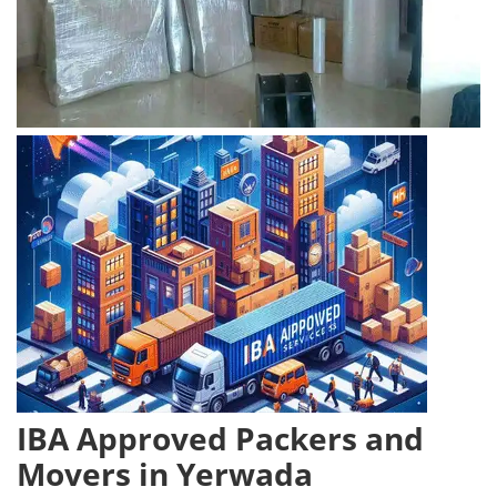
IBA Approved Packers and
Movers in Yerwada