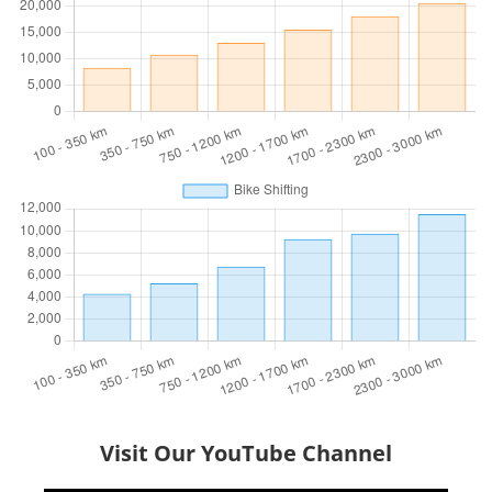
Visit Our YouTube Channel