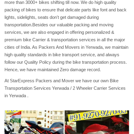
more than 3000+ bikes shifting till now. We do high quality
packing of bikes to ensure that delicate parts like font and back
lights, sidelights, seats don't get damaged during
transportation.Besides our valuable packing and moving
services, we are also engaged in offering personalized &
premium bike Carrier & transportation services in all the major
cities of India. As Packers And Movers in Yerwada, we maintain
high quality standards in bike transport service, and always
follow our Quality Policy during the bike transportation process.
Hence, we have maintained Zero damage record.
At StarExpress Packers and Mover we have our own Bike
Transportation Services Yerwada / 2 Wheeler Carrier Services
in Yerwada .