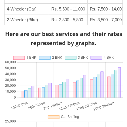
4-Wheeler (Car)
Rs. 5,500 - 11,000
Rs. 7,500 - 14,000
2-Wheeler (Bike)
Rs. 2,800 - 5,800
Rs. 3,500 - 7,000
Here are our best services and their rates
represented by graphs.