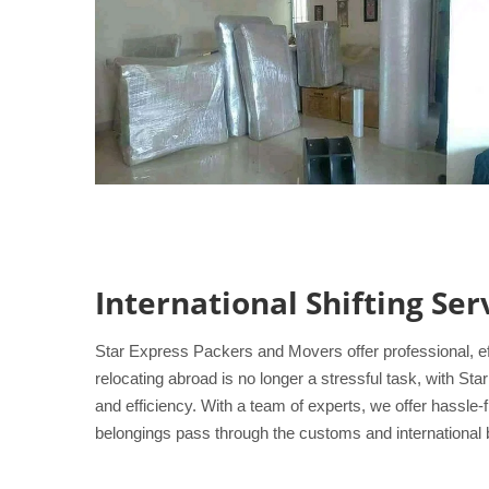
International Shifting Se
Star Express Packers and Movers offer professional, ef
relocating abroad is no longer a stressful task, with S
and efficiency. With a team of experts, we offer hassle
belongings pass through the customs and international b