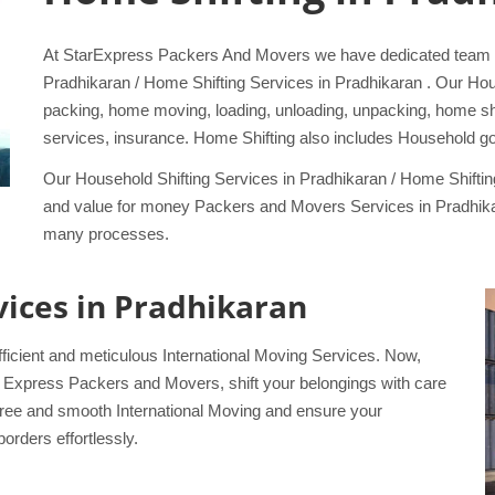
At StarExpress Packers And Movers we have dedicated team sp
Pradhikaran / Home Shifting Services in Pradhikaran . Our Ho
packing, home moving, loading, unloading, unpacking, home shift
services, insurance. Home Shifting also includes Household go
Our Household Shifting Services in Pradhikaran / Home Shifti
and value for money Packers and Movers Services in Pradhikar
many processes.
rvices in Pradhikaran
ficient and meticulous International Moving Services. Now,
tar Express Packers and Movers, shift your belongings with care
-free and smooth International Moving and ensure your
orders effortlessly.