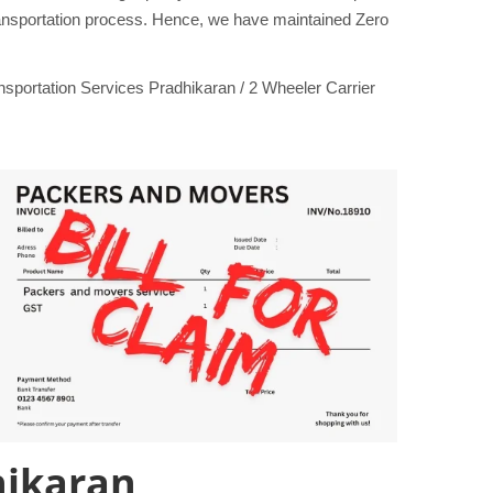
transportation process. Hence, we have maintained Zero
portation Services Pradhikaran / 2 Wheeler Carrier
hikaran