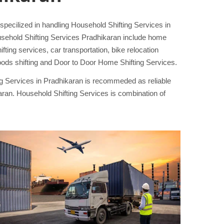
ecilized in handling Household Shifting Services in
usehold Shifting Services Pradhikaran include home
ing services, car transportation, bike relocation
ods shifting and Door to Door Home Shifting Services.
ng Services in Pradhikaran is recommeded as reliable
an. Household Shifting Services is combination of