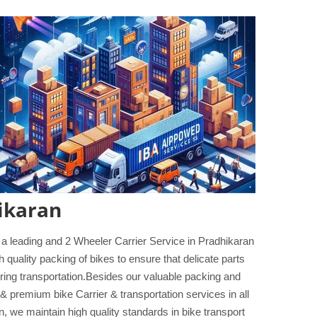
ikaran
 a leading and 2 Wheeler Carrier Service in Pradhikaran
 quality packing of bikes to ensure that delicate parts
during transportation.Besides our valuable packing and
& premium bike Carrier & transportation services in all
, we maintain high quality standards in bike transport