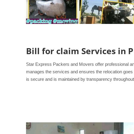
Bill for claim Services in
Star Express Packers and Movers offer professional an
manages the services and ensures the relocation goes smo
is secure and is maintained by transparency throughout