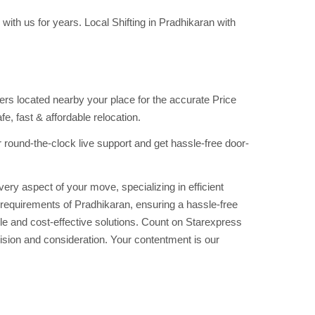
ith us for years. Local Shifting in Pradhikaran with
s located nearby your place for the accurate Price
, fast & affordable relocation.
round-the-clock live support and get hassle-free door-
ry aspect of your move, specializing in efficient
e requirements of Pradhikaran, ensuring a hassle-free
le and cost-effective solutions. Count on Starexpress
sion and consideration. Your contentment is our