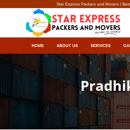
Star Express Packers and Movers | Best Packer & Move
HOME
ABOUT US
SERVICES
GA
Pradhi