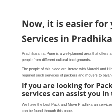
Now, it is easier fo
Services in Pradhik
Pradhikaran at Pune is a well-planned area that offers al
people from different cultural backgrounds.
The people of this place are literate with Marathi and
required such services of packers and movers to balance
If you are looking for Pa
services can assist you in
We have the best Pack and Move Pradhikaran services t
can be found through this page.