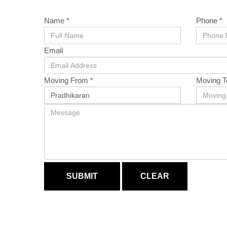
Name *
Phone *
Email
Moving From *
Moving T