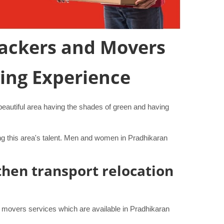
 Packers and Movers
ving Experience
y beautiful area having the shades of green and having
ng this area's talent. Men and women in Pradhikaran
then transport relocation
 movers services which are available in Pradhikaran