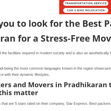
r you to look for the Best
aran for a Stress-Free Mo
l the facilities required in modern society and is also an aestheticall
 Hindi being the most common languages known in the region showcasi
 with their dynamic lifestyles.
ckers and Movers in Pradhikaran 
 this matter
hat are 5 stars rated on their company, Star Express. Best packers