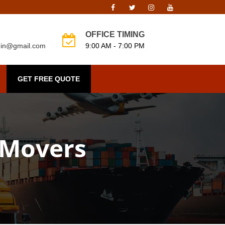
OFFICE TIMING
o.in@gmail.com
9:00 AM - 7:00 PM
GET FREE QUOTE
 Movers