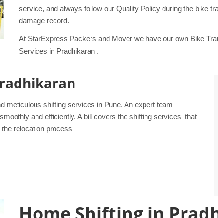
service, and always follow our Quality Policy during the bike 
damage record.
At StarExpress Packers and Mover we have our own Bike Trans
Services in Pradhikaran .
 Pradhikaran
d meticulous shifting services in Pune. An expert team
othly and efficiently. A bill covers the shifting services, that
 the relocation process.
Home Shifting in Prad