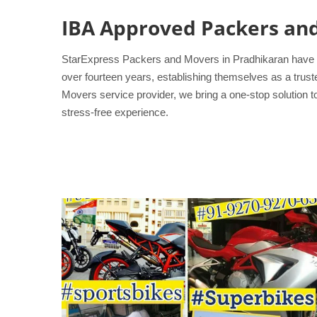
IBA Approved Packers an
StarExpress Packers and Movers in Pradhikaran have pro
over fourteen years, establishing themselves as a trus
Movers service provider, we bring a one-stop solution 
stress-free experience.