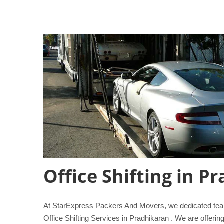
Office Shifting in P
At StarExpress Packers And Movers, we dedicated team 
Office Shifting Services in Pradhikaran . We are offerin