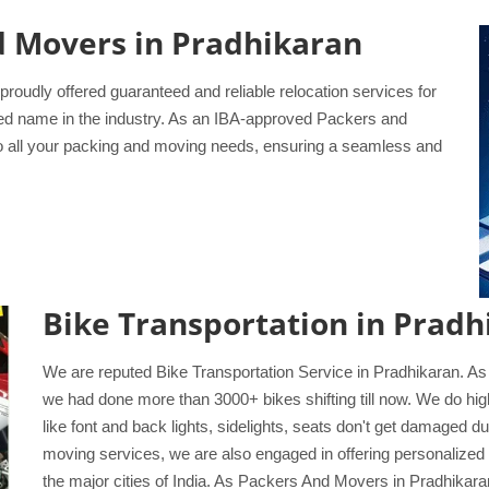
d Movers in Pradhikaran
udly offered guaranteed and reliable relocation services for
ted name in the industry. As an IBA-approved Packers and
to all your packing and moving needs, ensuring a seamless and
Bike Transportation in Pradh
We are reputed Bike Transportation Service in Pradhikaran. As
we had done more than 3000+ bikes shifting till now. We do high
like font and back lights, sidelights, seats don't get damaged 
moving services, we are also engaged in offering personalized 
the major cities of India. As Packers And Movers in Pradhikaran