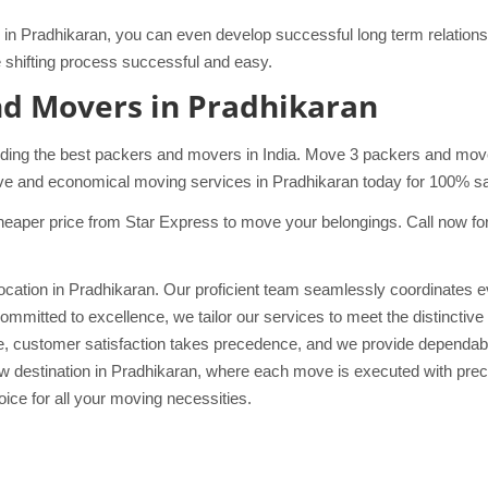
in Pradhikaran, you can even develop successful long term relations w
hifting process successful and easy.
nd Movers in Pradhikaran
ding the best packers and movers in India. Move 3 packers and mover
ve and economical moving services in Pradhikaran today for 100% safe
eaper price from Star Express to move your belongings. Call now for 
cation in Pradhikaran. Our proficient team seamlessly coordinates eve
ommitted to excellence, we tailor our services to meet the distinctiv
ove, customer satisfaction takes precedence, and we provide dependab
 destination in Pradhikaran, where each move is executed with preci
ice for all your moving necessities.