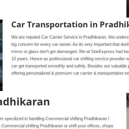
Car Transportation in Pradhi
We are reputed Car Carrier Service in Pradhikaran. We understan
big concern for every car owner. As its very important that dur
mirror or glass don't get damanged. We at StarExpress had bee
10 years. Hence as professional car shifting service provider 
car get transported smoothly and safely. Besides our valuable
offering personalized & premium car carrier & transportation serv
radhikaran
specilized in handling Commercial shifting Pradhikaran /
g Commercial shifting Pradhikaran or shift your offices, shops