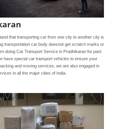
karan
d that transporting car from one city to another city is
ing transportation car body doesnot get scratch marks or
n doing Car Transport Service in Pradhikaran for past
we have special car transport vehicles to ensure your
 packing and moving services, we are also engaged in
ices in all the major cities of India.