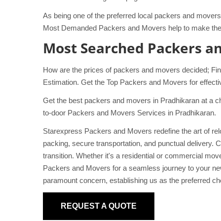
As being one of the preferred local packers and movers 
Most Demanded Packers and Movers help to make the s
Most Searched Packers a
How are the prices of packers and movers decided; Fin
Estimation. Get the Top Packers and Movers for effecti
Get the best packers and movers in Pradhikaran at a ch
to-door Packers and Movers Services in Pradhikaran.
Starexpress Packers and Movers redefine the art of relo
packing, secure transportation, and punctual delivery. C
transition. Whether it's a residential or commercial m
Packers and Movers for a seamless journey to your new
paramount concern, establishing us as the preferred cho
REQUEST A QUOTE