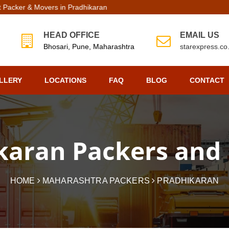
rs in Pradhikaran | Top Packers Movers in Pradhikaran
HEAD OFFICE
EMAIL US
Bhosari, Pune, Maharashtra
starexpress.c
LLERY
LOCATIONS
FAQ
BLOG
CONTACT
karan Packers and
HOME
MAHARASHTRA PACKERS
PRADHIKARAN