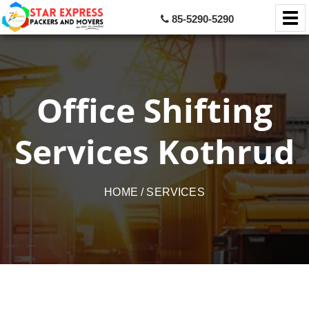
85-5290-5290
Office Shifting
Services Kothrud
HOME
/ SERVICES