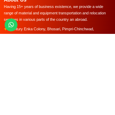
Having 15+ years of business existence, we provide a wide
range of material and equipment transportation and relocation
services in various parts of the country an abroad.
Century Enka Colony, Bhosari, Pimpri-Chinchwad,
Maharashtra Pune, Maharashtra 411039
starexpress.co.in@gmail.com
96570-55553
85-5290-5290
Our Services
Household Shifting Service
Office Relocation Services
Car Transportation Services
Bike Transportation Services