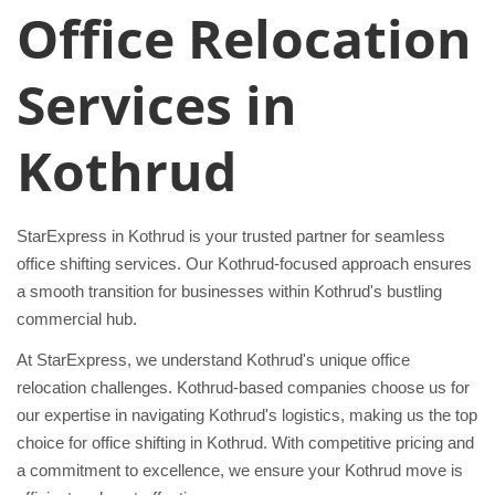
Office Relocation
Services in
Kothrud
StarExpress in Kothrud is your trusted partner for seamless
office shifting services. Our Kothrud-focused approach ensures
a smooth transition for businesses within Kothrud's bustling
commercial hub.
At StarExpress, we understand Kothrud's unique office
relocation challenges. Kothrud-based companies choose us for
our expertise in navigating Kothrud's logistics, making us the top
choice for office shifting in Kothrud. With competitive pricing and
a commitment to excellence, we ensure your Kothrud move is