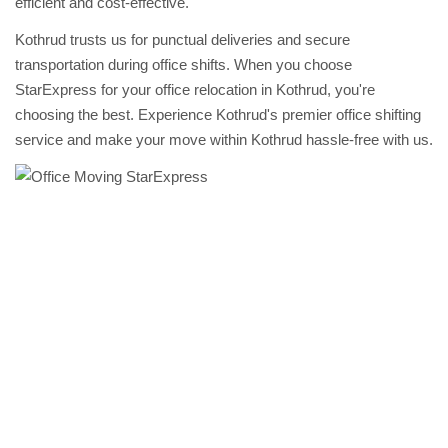
efficient and cost-effective.
Kothrud trusts us for punctual deliveries and secure
transportation during office shifts. When you choose
StarExpress for your office relocation in Kothrud, you're
choosing the best. Experience Kothrud's premier office shifting
service and make your move within Kothrud hassle-free with us.