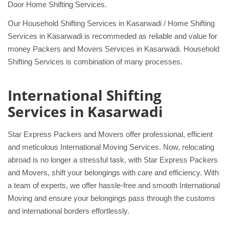
Door Home Shifting Services.
Our Household Shifting Services in Kasarwadi / Home Shifting
Services in Kasarwadi is recommeded as reliable and value for
money Packers and Movers Services in Kasarwadi. Household
Shifting Services is combination of many processes.
International Shifting
Services in Kasarwadi
Star Express Packers and Movers offer professional, efficient
and meticulous International Moving Services. Now, relocating
abroad is no longer a stressful task, with Star Express Packers
and Movers, shift your belongings with care and efficiency. With
a team of experts, we offer hassle-free and smooth International
Moving and ensure your belongings pass through the customs
and international borders effortlessly.