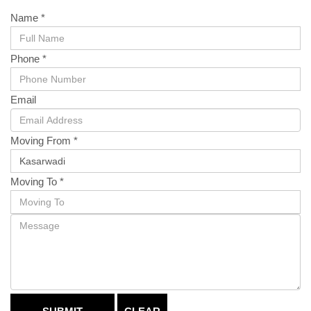
Name *
Phone *
Email
Moving From *
Moving To *