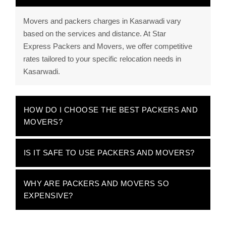
Movers and packers charges in Kasarwadi vary
based on the services and distance. At Star
Express Packers and Movers, we offer competitive
rates tailored to your specific relocation needs in
Kasarwadi.
HOW DO I CHOOSE THE BEST PACKERS AND
MOVERS?
IS IT SAFE TO USE PACKERS AND MOVERS?
WHY ARE PACKERS AND MOVERS SO
EXPENSIVE?