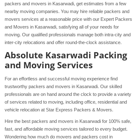
packers and movers in Kasarwadi, get estimates from a few
nearby moving companies. You may hire reliable packers and
movers services at a reasonable price with our Expert Packers
and Movers in Kasarwadi, satisfying all of your needs for
moving. Our qualified professionals manage both intra-city and
inter-city relocations and offer round-the-clock assistance.
Absolute Kasarwadi Packing
and Moving Services
For an effortless and successful moving experience find
trustworthy packers and movers in Kasarwadi. Our skilled
professionals are on hand around the clock to provide a variety
of services related to moving, including office, residential and
vehicle relocation at Star Express Packers & Movers.
Hire the best packers and movers in Kasarwadi for 100% safe,
fast, and affordable moving services tailored to every budget.
Wondering how much do movers and packers cost in