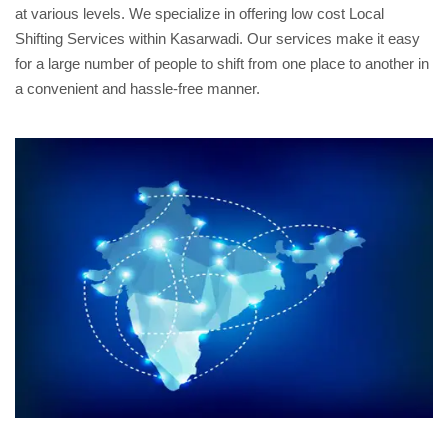
at various levels. We specialize in offering low cost Local
Shifting Services within Kasarwadi. Our services make it easy
for a large number of people to shift from one place to another in
a convenient and hassle-free manner.