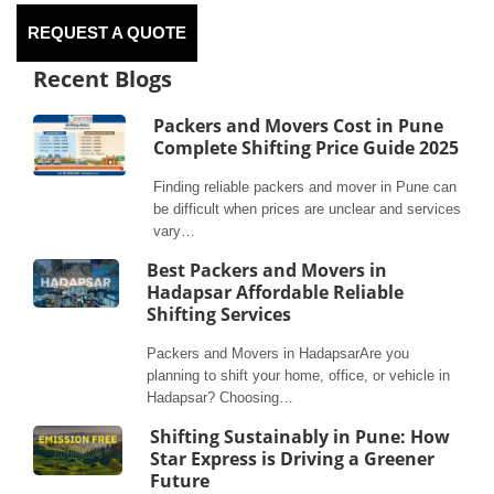
REQUEST A QUOTE
Recent Blogs
Packers and Movers Cost in Pune
Complete Shifting Price Guide 2025
Finding reliable packers and mover in Pune can
be difficult when prices are unclear and services
vary…
Best Packers and Movers in
Hadapsar Affordable Reliable
Shifting Services
Packers and Movers in HadapsarAre you
planning to shift your home, office, or vehicle in
Hadapsar? Choosing…
Shifting Sustainably in Pune: How
Star Express is Driving a Greener
Future