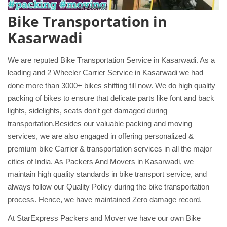
Bike Transportation in
Kasarwadi
We are reputed Bike Transportation Service in Kasarwadi. As a
leading and 2 Wheeler Carrier Service in Kasarwadi we had
done more than 3000+ bikes shifting till now. We do high quality
packing of bikes to ensure that delicate parts like font and back
lights, sidelights, seats don't get damaged during
transportation.Besides our valuable packing and moving
services, we are also engaged in offering personalized &
premium bike Carrier & transportation services in all the major
cities of India. As Packers And Movers in Kasarwadi, we
maintain high quality standards in bike transport service, and
always follow our Quality Policy during the bike transportation
process. Hence, we have maintained Zero damage record.
At StarExpress Packers and Mover we have our own Bike