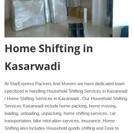
Home Shifting in
Kasarwadi
At StarExpress Packers And Movers we have dedicated team
specilized in handling Household Shifting Services in Kasarwadi
/ Home Shifting Services in Kasarwadi . Our Household Shifting
Services Kasarwadi include home packing, home moving,
loading, unloading, unpacking, home shifting services, car
transportation, bike relocation services, insurance. Home
Shifting also includes Household goods shifting and Door to