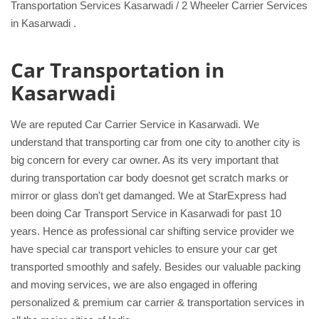
Transportation Services Kasarwadi / 2 Wheeler Carrier Services
in Kasarwadi .
Car Transportation in
Kasarwadi
We are reputed Car Carrier Service in Kasarwadi. We
understand that transporting car from one city to another city is
big concern for every car owner. As its very important that
during transportation car body doesnot get scratch marks or
mirror or glass don't get damanged. We at StarExpress had
been doing Car Transport Service in Kasarwadi for past 10
years. Hence as professional car shifting service provider we
have special car transport vehicles to ensure your car get
transported smoothly and safely. Besides our valuable packing
and moving services, we are also engaged in offering
personalized & premium car carrier & transportation services in