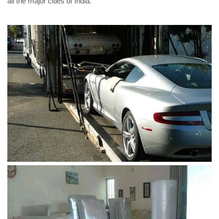
all the major cities of India.