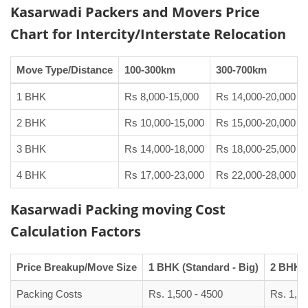
Kasarwadi Packers and Movers
Price
Chart
for Intercity/Interstate Relocation
Move Type/Distance
100-300km
300-700km
1 BHK
Rs 8,000-15,000
Rs 14,000-20,000
2 BHK
Rs 10,000-15,000
Rs 15,000-20,000
3 BHK
Rs 14,000-18,000
Rs 18,000-25,000
4 BHK
Rs 17,000-23,000
Rs 22,000-28,000
Kasarwadi Packing moving Cost
Calculation Factors
Price Breakup/Move Size
1 BHK (Standard - Big)
2 BHK (
Packing Costs
Rs. 1,500 - 4500
Rs. 1,90