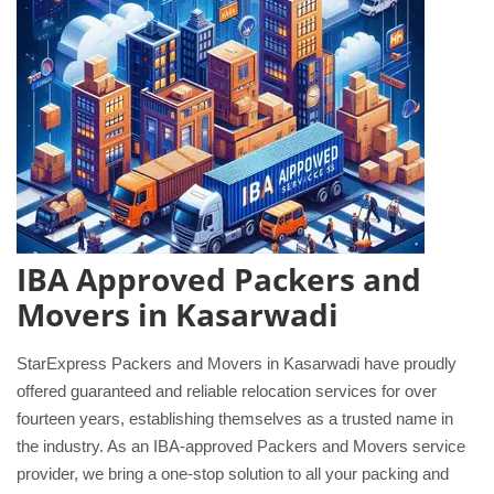
IBA Approved Packers and
Movers in Kasarwadi
StarExpress Packers and Movers in Kasarwadi have proudly
offered guaranteed and reliable relocation services for over
fourteen years, establishing themselves as a trusted name in
the industry. As an IBA-approved Packers and Movers service
provider, we bring a one-stop solution to all your packing and