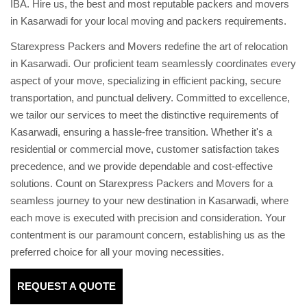
IBA. Hire us, the best and most reputable packers and movers
in Kasarwadi for your local moving and packers requirements.
Starexpress Packers and Movers redefine the art of relocation
in Kasarwadi. Our proficient team seamlessly coordinates every
aspect of your move, specializing in efficient packing, secure
transportation, and punctual delivery. Committed to excellence,
we tailor our services to meet the distinctive requirements of
Kasarwadi, ensuring a hassle-free transition. Whether it's a
residential or commercial move, customer satisfaction takes
precedence, and we provide dependable and cost-effective
solutions. Count on Starexpress Packers and Movers for a
seamless journey to your new destination in Kasarwadi, where
each move is executed with precision and consideration. Your
contentment is our paramount concern, establishing us as the
preferred choice for all your moving necessities.
REQUEST A QUOTE