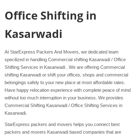
Office Shifting in
Kasarwadi
At StarExpress Packers And Movers, we dedicated team
specilized in handling Commercial shifting Kasarwadi / Office
Shifting Services in Kasarwadi . We are offering Commercial
shifting Kasarwadi or shift your offices, shops and commercial
belongings safely to your new place at most affordable rates.
Have happy relocation experience with complete peace of mind
without too much interruption in your business. We provides
Commercial Shifting Kasarwadi / Office Shifting Services in
Kasarwadi.
StarExpress packers and movers helps you connect best
packers and movers Kasarwadi based companies that are