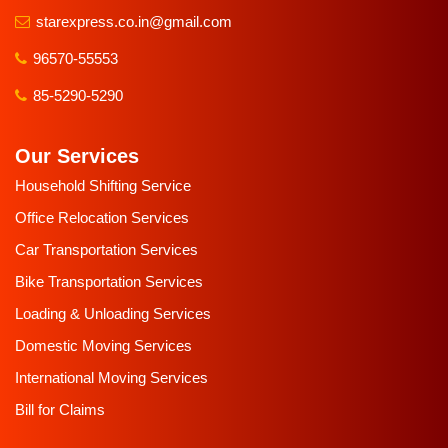
starexpress.co.in@gmail.com
96570-55553
85-5290-5290
Our Services
Household Shifting Service
Office Relocation Services
Car Transportation Services
Bike Transportation Services
Loading & Unloading Services
Domestic Moving Services
International Moving Services
Bill for Claims