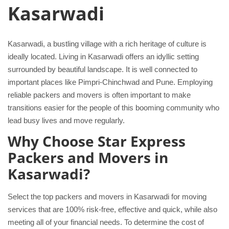
Kasarwadi
Kasarwadi, a bustling village with a rich heritage of culture is
ideally located. Living in Kasarwadi offers an idyllic setting
surrounded by beautiful landscape. It is well connected to
important places like Pimpri-Chinchwad and Pune. Employing
reliable packers and movers is often important to make
transitions easier for the people of this booming community who
lead busy lives and move regularly.
Why Choose Star Express
Packers and Movers in
Kasarwadi?
Select the top packers and movers in Kasarwadi for moving
services that are 100% risk-free, effective and quick, while also
meeting all of your financial needs. To determine the cost of