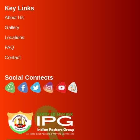
Key Links
About Us
Gallery
Locations
FAQ
Contact
Social Connects