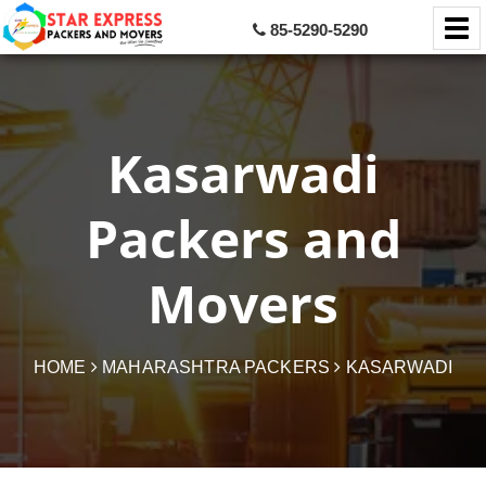
85-5290-5290
Kasarwadi
Packers and
Movers
HOME
MAHARASHTRA PACKERS
KASARWADI