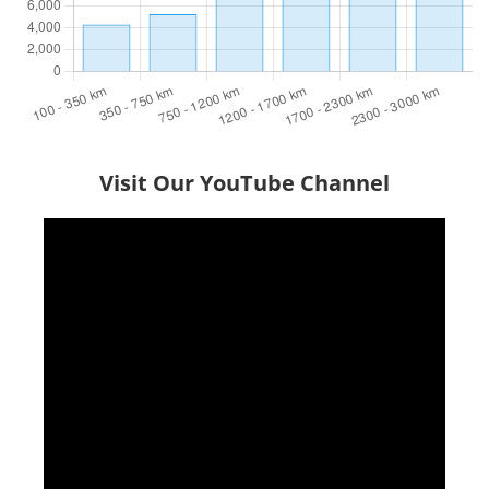
Visit Our YouTube Channel