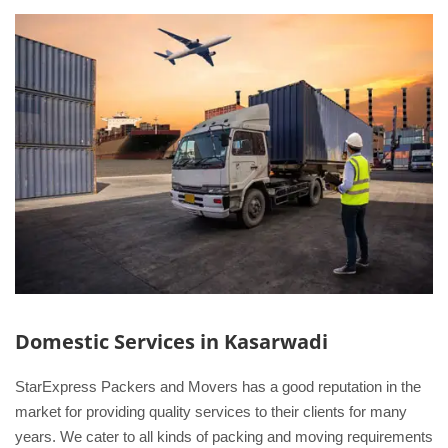
Domestic Services in Kasarwadi
StarExpress Packers and Movers has a good reputation in the
market for providing quality services to their clients for many
years. We cater to all kinds of packing and moving requirements