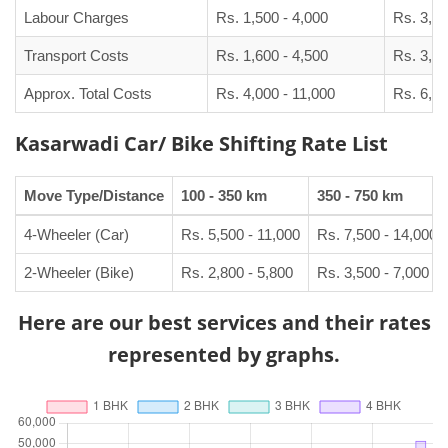
Labour Charges
Rs. 1,500 - 4,000
Rs. 3,00
Transport Costs
Rs. 1,600 - 4,500
Rs. 3,50
Approx. Total Costs
Rs. 4,000 - 11,000
Rs. 6,50
Kasarwadi Car/ Bike Shifting Rate List
Move Type/Distance
100 - 350 km
350 - 750 km
4-Wheeler (Car)
Rs. 5,500 - 11,000
Rs. 7,500 - 14,000
2-Wheeler (Bike)
Rs. 2,800 - 5,800
Rs. 3,500 - 7,000
Here are our best services and their rates
represented by graphs.