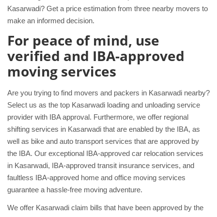
Kasarwadi? Get a price estimation from three nearby movers to
make an informed decision.
For peace of mind, use
verified and IBA-approved
moving services
Are you trying to find movers and packers in Kasarwadi nearby?
Select us as the top Kasarwadi loading and unloading service
provider with IBA approval. Furthermore, we offer regional
shifting services in Kasarwadi that are enabled by the IBA, as
well as bike and auto transport services that are approved by
the IBA. Our exceptional IBA-approved car relocation services
in Kasarwadi, IBA-approved transit insurance services, and
faultless IBA-approved home and office moving services
guarantee a hassle-free moving adventure.
We offer Kasarwadi claim bills that have been approved by the