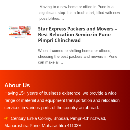
Moving to a new home or office in Pune is a
significant step. It’s a fresh start, filled with new
possibilities.…
Star Express Packers and Movers –
Best Relocation Service in Pune
Pimpri Chinchwad
When it comes to shifting homes or offices,
choosing the best packers and movers in Pune
can make all…
About Us
Having 15+ years of business existence, we provide a wide
range of material and equipment transportation and relocation
services in various parts of the country an abroad.
Century Enka Colony, Bhosari, Pimpri-Chinchwad,
Maharashtra Pune, Maharashtra 411039