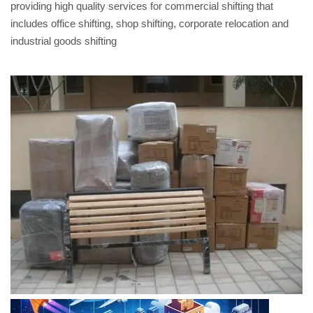
providing high quality services for commercial shifting that
includes office shifting, shop shifting, corporate relocation and
industrial goods shifting