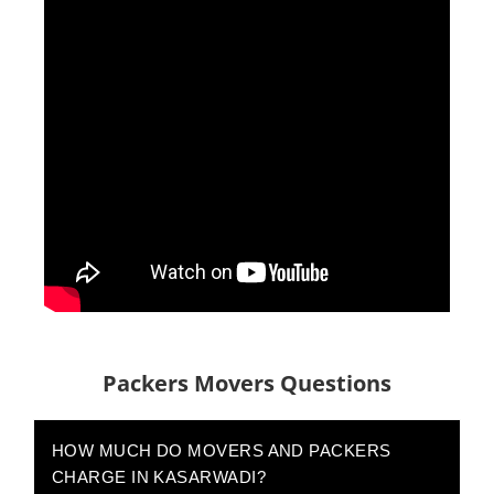
Packers Movers Questions
HOW MUCH DO MOVERS AND PACKERS
CHARGE IN KASARWADI?