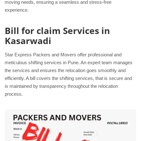
moving needs, ensuring a seamless and stress-free
experience.
Bill for claim Services in
Kasarwadi
Star Express Packers and Movers offer professional and
meticulous shifting services in Pune. An expert team manages
the services and ensures the relocation goes smoothly and
efficiently. A bill covers the shifting services, that is secure and
is maintained by transparency throughout the relocation
process.