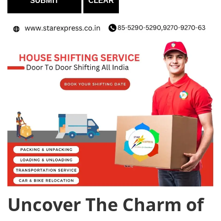
Uncover The Charm of