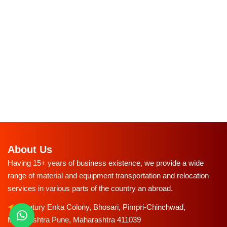
About Us
Having 15+ years of business existence, we provide a wide
range of material and equipment transportation and relocation
services in various parts of the country an abroad.
Century Enka Colony, Bhosari, Pimpri-Chinchwad,
Maharashtra Pune, Maharashtra 411039