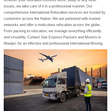
issues, we take care of it in a professional manner. Our
comprehensive International Relocation services are trusted by
customers across the Nation. We are partnered with trusted
networks and offer a meticulous relocation across the globe.
From packing to relocation, we manage everything efficiently
and smoothly. Contact Star Express Packers and Movers in
Manjari, for an effective and professional International Moving.