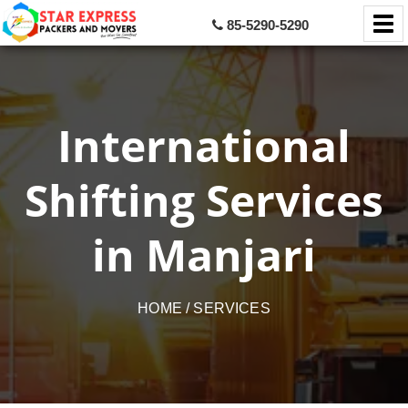
85-5290-5290
International
Shifting Services
in Manjari
HOME
/ SERVICES