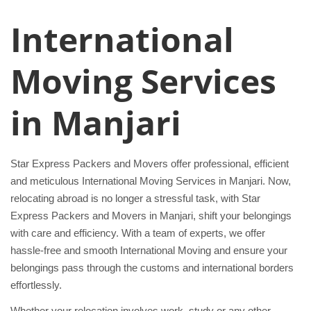
International
Moving Services
in Manjari
Star Express Packers and Movers offer professional, efficient
and meticulous International Moving Services in Manjari. Now,
relocating abroad is no longer a stressful task, with Star
Express Packers and Movers in Manjari, shift your belongings
with care and efficiency. With a team of experts, we offer
hassle-free and smooth International Moving and ensure your
belongings pass through the customs and international borders
effortlessly.
Whether your relocation involves work, study or any other