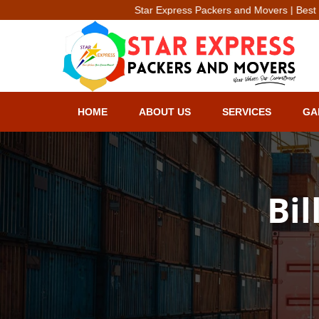
Star Express Packers and Movers | Best Packe
HOME
ABOUT US
SERVICES
GA
Bil