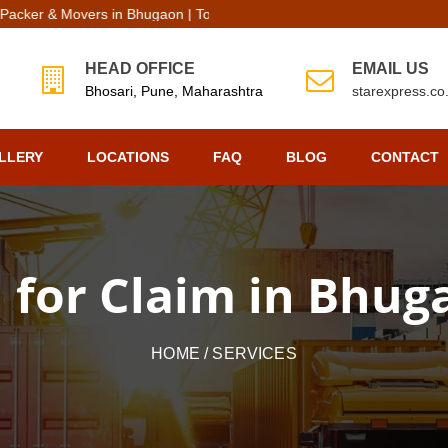
r & Movers in Bhugaon | Top Packers Movers in Bhugaon
HEAD OFFICE
EMAIL US
Bhosari, Pune, Maharashtra
starexpress.c
LLERY
LOCATIONS
FAQ
BLOG
CONTACT
l for Claim in Bhu
HOME
/ SERVICES