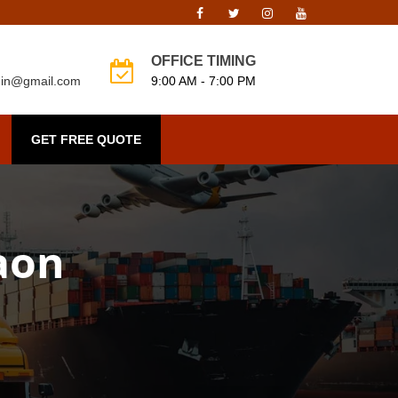
OFFICE TIMING
o.in@gmail.com
9:00 AM - 7:00 PM
GET FREE QUOTE
gaon