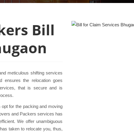
ers Bill
Bhugaon
nd meticulous shifting services
 ensures the relocation goes
services, that is secure and is
rocess.
en opt for the packing and moving
 Movers and Packers services has
efficient. We offer unambiguous
has taken to relocate you, thus,