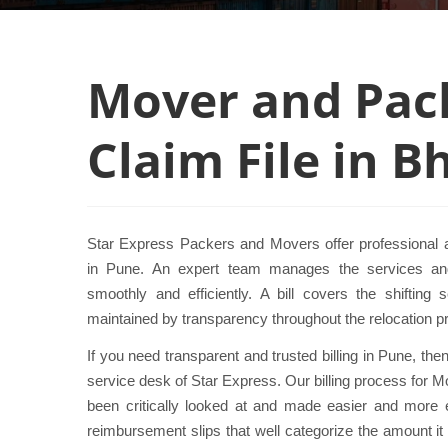
Mover and Pack
Claim File in 
Star Express Packers and Movers offer professional a
in Pune. An expert team manages the services and
smoothly and efficiently. A bill covers the shifting 
maintained by transparency throughout the relocation p
If you need transparent and trusted billing in Pune, th
service desk of Star Express. Our billing process for
been critically looked at and made easier and more 
reimbursement slips that well categorize the amount it 