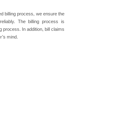
ed billing process, we ensure the
eliably. The billing process is
process. In addition, bill claims
r’s mind.