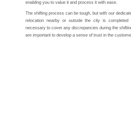
enabling you to value it and process it with ease.
The shifting process can be tough, but with our dedicat
relocation nearby or outside the city is completed r
necessary to cover any discrepancies during the shifting 
are important to develop a sense of trust in the custome