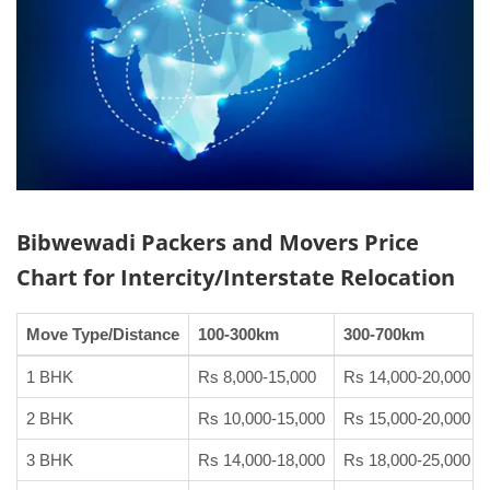
Bibwewadi Packers and Movers
Price
Chart
for Intercity/Interstate Relocation
Move Type/Distance
100-300km
300-700km
1 BHK
Rs 8,000-15,000
Rs 14,000-20,000
2 BHK
Rs 10,000-15,000
Rs 15,000-20,000
3 BHK
Rs 14,000-18,000
Rs 18,000-25,000