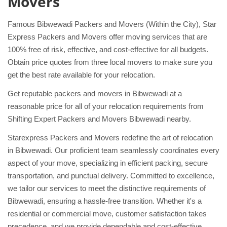
Movers
Famous Bibwewadi Packers and Movers (Within the City), Star
Express Packers and Movers offer moving services that are
100% free of risk, effective, and cost-effective for all budgets.
Obtain price quotes from three local movers to make sure you
get the best rate available for your relocation.
Get reputable packers and movers in Bibwewadi at a
reasonable price for all of your relocation requirements from
Shifting Expert Packers and Movers Bibwewadi nearby.
Starexpress Packers and Movers redefine the art of relocation
in Bibwewadi. Our proficient team seamlessly coordinates every
aspect of your move, specializing in efficient packing, secure
transportation, and punctual delivery. Committed to excellence,
we tailor our services to meet the distinctive requirements of
Bibwewadi, ensuring a hassle-free transition. Whether it's a
residential or commercial move, customer satisfaction takes
precedence, and we provide dependable and cost-effective