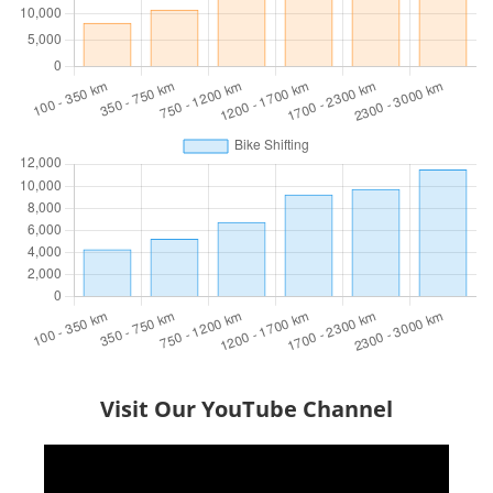
Visit Our YouTube Channel