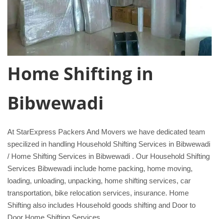
Home Shifting in
Bibwewadi
At StarExpress Packers And Movers we have dedicated team
specilized in handling Household Shifting Services in Bibwewadi
/ Home Shifting Services in Bibwewadi . Our Household Shifting
Services Bibwewadi include home packing, home moving,
loading, unloading, unpacking, home shifting services, car
transportation, bike relocation services, insurance. Home
Shifting also includes Household goods shifting and Door to
Door Home Shifting Services.