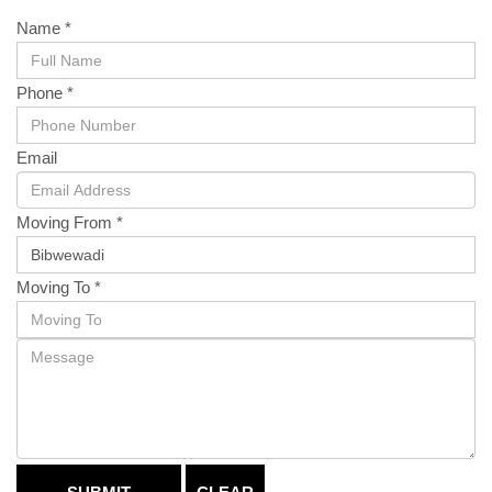
Name *
Phone *
Email
Moving From *
Moving To *