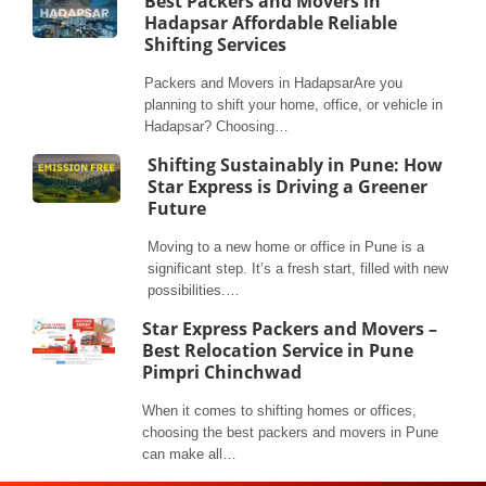
Best Packers and Movers in
Hadapsar Affordable Reliable
Shifting Services
Packers and Movers in HadapsarAre you
planning to shift your home, office, or vehicle in
Hadapsar? Choosing…
Shifting Sustainably in Pune: How
Star Express is Driving a Greener
Future
Moving to a new home or office in Pune is a
significant step. It’s a fresh start, filled with new
possibilities.…
Star Express Packers and Movers –
Best Relocation Service in Pune
Pimpri Chinchwad
When it comes to shifting homes or offices,
choosing the best packers and movers in Pune
can make all…