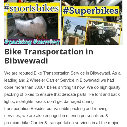
Bike Transportation in
Bibwewadi
We are reputed Bike Transportation Service in Bibwewadi. As a
leading and 2 Wheeler Carrier Service in Bibwewadi we had
done more than 3000+ bikes shifting till now. We do high quality
packing of bikes to ensure that delicate parts like font and back
lights, sidelights, seats don't get damaged during
transportation.Besides our valuable packing and moving
services, we are also engaged in offering personalized &
premium bike Carrier & transportation services in all the major