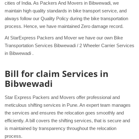
cities of India. As Packers And Movers in Bibwewadi, we
maintain high quality standards in bike transport service, and
always follow our Quality Policy during the bike transportation
process. Hence, we have maintained Zero damage record.
At StarExpress Packers and Mover we have our own Bike
Transportation Services Bibwewadi / 2 Wheeler Carrier Services
in Bibwewadi .
Bill for claim Services in
Bibwewadi
Star Express Packers and Movers offer professional and
meticulous shifting services in Pune. An expert team manages
the services and ensures the relocation goes smoothly and
efficiently. A bill covers the shifting services, that is secure and
is maintained by transparency throughout the relocation
process.