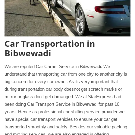
Car Transportation in
Bibwewadi
We are reputed Car Carrier Service in Bibwewadi. We
understand that transporting car from one city to another city is
big concern for every car owner. As its very important that
during transportation car body doesnot get scratch marks or
mirror or glass don't get damanged. We at StarExpress had
been doing Car Transport Service in Bibwewadi for past 10
years. Hence as professional car shifting service provider we
have special car transport vehicles to ensure your car get
transported smoothly and safely. Besides our valuable packing
and moving services, we are also engaged in offering