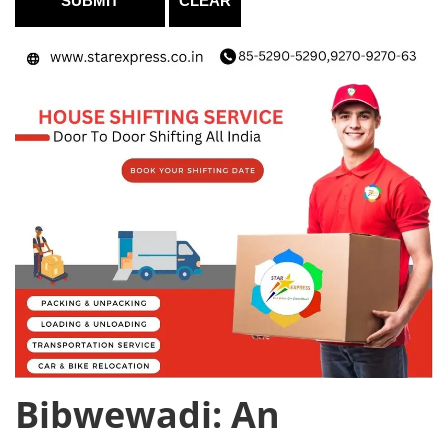
Bibwewadi: An