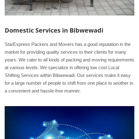
Domestic Services in Bibwewadi
StarExpress Packers and Movers has a good reputation in the
market for providing quality services to their clients for many
years. We cater to all kinds of packing and moving requirements
at various levels. We specialize in offering low cost Local
Shifting Services within Bibwewadi. Our services make it easy
for a large number of people to shift from one place to another in
a convenient and hassle-free manner.