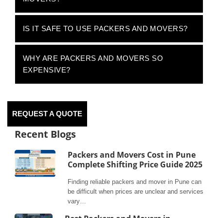
IS IT SAFE TO USE PACKERS AND MOVERS?
WHY ARE PACKERS AND MOVERS SO
EXPENSIVE?
REQUEST A QUOTE
Recent Blogs
Packers and Movers Cost in Pune
Complete Shifting Price Guide 2025
Finding reliable packers and mover in Pune can
be difficult when prices are unclear and services
vary…