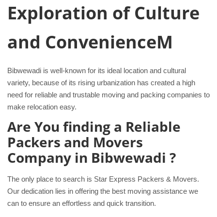
Exploration of Culture
and ConvenienceM
Bibwewadi is well-known for its ideal location and cultural
variety, because of its rising urbanization has created a high
need for reliable and trustable moving and packing companies to
make relocation easy.
Are You finding a Reliable
Packers and Movers
Company in Bibwewadi ?
The only place to search is Star Express Packers & Movers.
Our dedication lies in offering the best moving assistance we
can to ensure an effortless and quick transition.