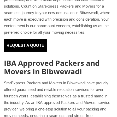
solutions. Count on Starexpress Packers and Movers for a
seamless journey to your new destination in Bibwewadi, where
each move is executed with precision and consideration. Your
contentment is our paramount concern, establishing us as the
preferred choice for all your moving necessities.
REQUEST A QUOTE
IBA Approved Packers and
Movers in Bibwewadi
StarExpress Packers and Movers in Bibwewadi have proudly
offered guaranteed and reliable relocation services for over
fourteen years, establishing themselves as a trusted name in
the industry. As an IBA-approved Packers and Movers service
provider, we bring a one-stop solution to all your packing and
moving needs, ensuring a seamless and stress-free