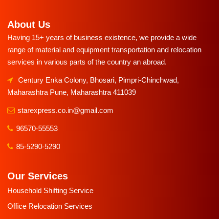
About Us
Having 15+ years of business existence, we provide a wide
range of material and equipment transportation and relocation
services in various parts of the country an abroad.
Century Enka Colony, Bhosari, Pimpri-Chinchwad,
Maharashtra Pune, Maharashtra 411039
starexpress.co.in@gmail.com
96570-55553
85-5290-5290
Our Services
Household Shifting Service
Office Relocation Services