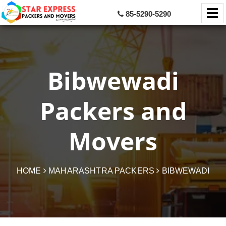
85-5290-5290
Bibwewadi
Packers and
Movers
HOME
MAHARASHTRA PACKERS
BIBWEWADI