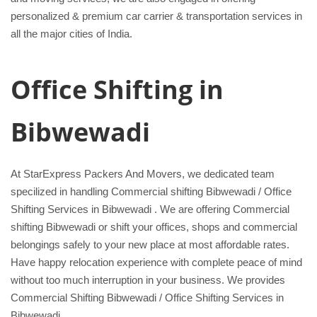
personalized & premium car carrier & transportation services in
all the major cities of India.
Office Shifting in
Bibwewadi
At StarExpress Packers And Movers, we dedicated team
specilized in handling Commercial shifting Bibwewadi / Office
Shifting Services in Bibwewadi . We are offering Commercial
shifting Bibwewadi or shift your offices, shops and commercial
belongings safely to your new place at most affordable rates.
Have happy relocation experience with complete peace of mind
without too much interruption in your business. We provides
Commercial Shifting Bibwewadi / Office Shifting Services in
Bibwewadi.