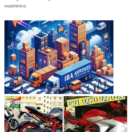
experience.