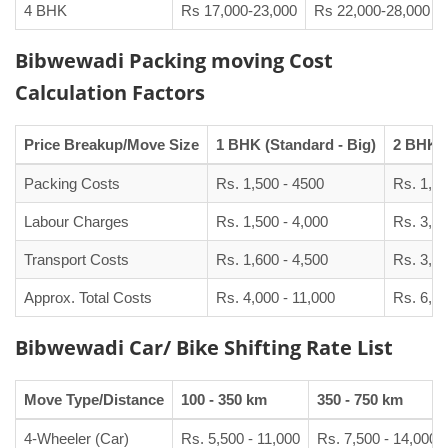
4 BHK
Rs 17,000-23,000
Rs 22,000-28,000
Bibwewadi Packing moving Cost
Calculation Factors
Price Breakup/Move Size
1 BHK (Standard - Big)
2 BHK (
Packing Costs
Rs. 1,500 - 4500
Rs. 1,90
Labour Charges
Rs. 1,500 - 4,000
Rs. 3,00
Transport Costs
Rs. 1,600 - 4,500
Rs. 3,50
Approx. Total Costs
Rs. 4,000 - 11,000
Rs. 6,50
Bibwewadi Car/ Bike Shifting Rate List
Move Type/Distance
100 - 350 km
350 - 750 km
4-Wheeler (Car)
Rs. 5,500 - 11,000
Rs. 7,500 - 14,000