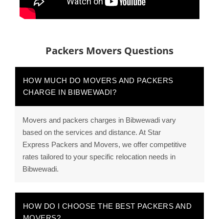
Packers Movers Questions
HOW MUCH DO MOVERS AND PACKERS
CHARGE IN BIBWEWADI?
Movers and packers charges in Bibwewadi vary
based on the services and distance. At Star
Express Packers and Movers, we offer competitive
rates tailored to your specific relocation needs in
Bibwewadi.
HOW DO I CHOOSE THE BEST PACKERS AND
MOVERS?