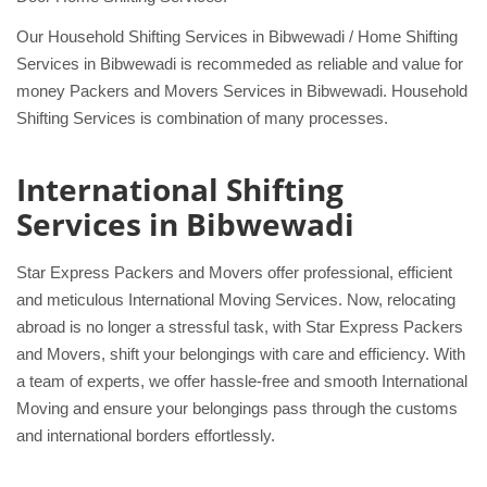
Our Household Shifting Services in Bibwewadi / Home Shifting
Services in Bibwewadi is recommeded as reliable and value for
money Packers and Movers Services in Bibwewadi. Household
Shifting Services is combination of many processes.
International Shifting
Services in Bibwewadi
Star Express Packers and Movers offer professional, efficient
and meticulous International Moving Services. Now, relocating
abroad is no longer a stressful task, with Star Express Packers
and Movers, shift your belongings with care and efficiency. With
a team of experts, we offer hassle-free and smooth International
Moving and ensure your belongings pass through the customs
and international borders effortlessly.