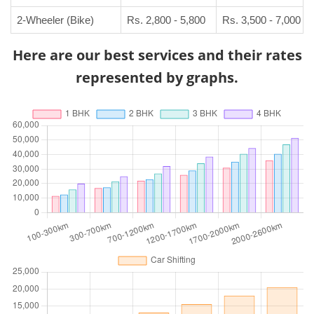
2-Wheeler (Bike)
Rs. 2,800 - 5,800
Rs. 3,500 - 7,000
Here are our best services and their rates
represented by graphs.