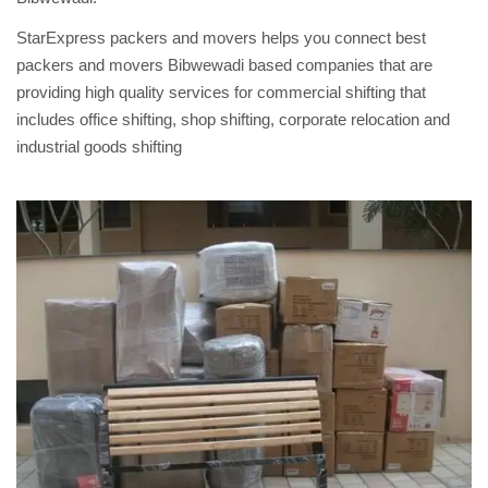
StarExpress packers and movers helps you connect best
packers and movers Bibwewadi based companies that are
providing high quality services for commercial shifting that
includes office shifting, shop shifting, corporate relocation and
industrial goods shifting