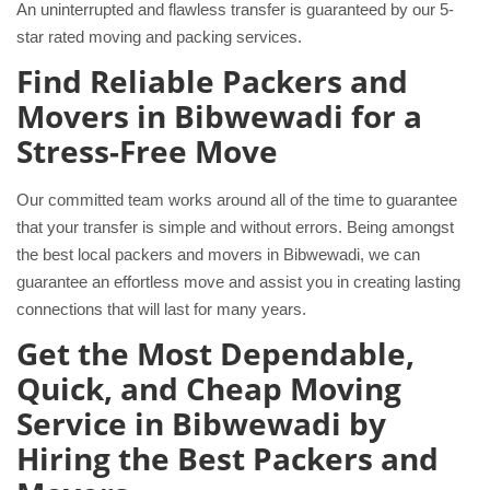
An uninterrupted and flawless transfer is guaranteed by our 5-
star rated moving and packing services.
Find Reliable Packers and
Movers in Bibwewadi for a
Stress-Free Move
Our committed team works around all of the time to guarantee
that your transfer is simple and without errors. Being amongst
the best local packers and movers in Bibwewadi, we can
guarantee an effortless move and assist you in creating lasting
connections that will last for many years.
Get the Most Dependable,
Quick, and Cheap Moving
Service in Bibwewadi by
Hiring the Best Packers and