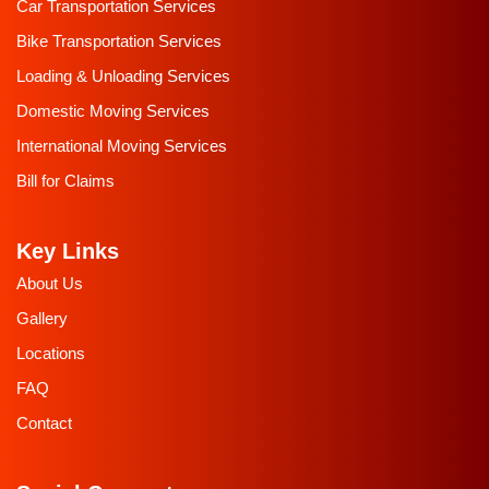
Car Transportation Services
Bike Transportation Services
Loading & Unloading Services
Domestic Moving Services
International Moving Services
Bill for Claims
Key Links
About Us
Gallery
Locations
FAQ
Contact