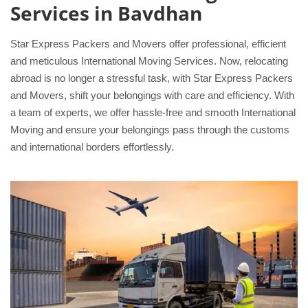
Services in Bavdhan
Star Express Packers and Movers offer professional, efficient
and meticulous International Moving Services. Now, relocating
abroad is no longer a stressful task, with Star Express Packers
and Movers, shift your belongings with care and efficiency. With
a team of experts, we offer hassle-free and smooth International
Moving and ensure your belongings pass through the customs
and international borders effortlessly.