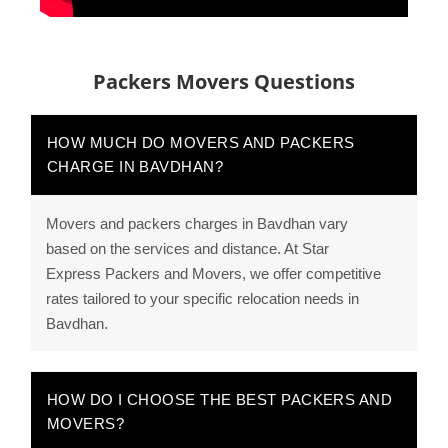
Packers Movers Questions
HOW MUCH DO MOVERS AND PACKERS
CHARGE IN BAVDHAN?
Movers and packers charges in Bavdhan vary
based on the services and distance. At Star
Express Packers and Movers, we offer competitive
rates tailored to your specific relocation needs in
Bavdhan.
HOW DO I CHOOSE THE BEST PACKERS AND
MOVERS?