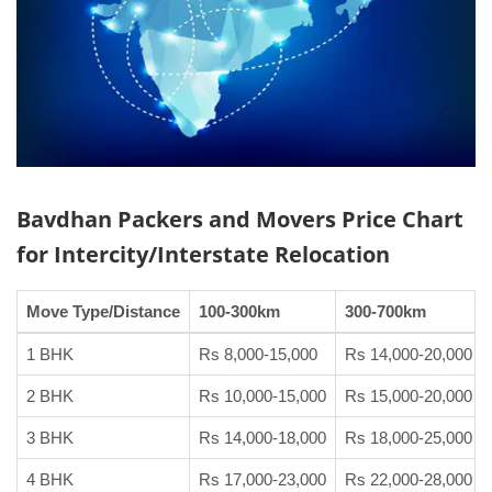
Bavdhan Packers and Movers
Price Chart
for Intercity/Interstate Relocation
Move Type/Distance
100-300km
300-700km
1 BHK
Rs 8,000-15,000
Rs 14,000-20,000
2 BHK
Rs 10,000-15,000
Rs 15,000-20,000
3 BHK
Rs 14,000-18,000
Rs 18,000-25,000
4 BHK
Rs 17,000-23,000
Rs 22,000-28,000