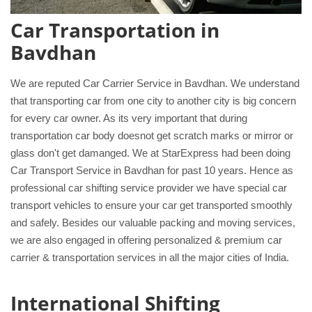
Car Transportation in
Bavdhan
We are reputed Car Carrier Service in Bavdhan. We understand
that transporting car from one city to another city is big concern
for every car owner. As its very important that during
transportation car body doesnot get scratch marks or mirror or
glass don't get damanged. We at StarExpress had been doing
Car Transport Service in Bavdhan for past 10 years. Hence as
professional car shifting service provider we have special car
transport vehicles to ensure your car get transported smoothly
and safely. Besides our valuable packing and moving services,
we are also engaged in offering personalized & premium car
carrier & transportation services in all the major cities of India.
International Shifting