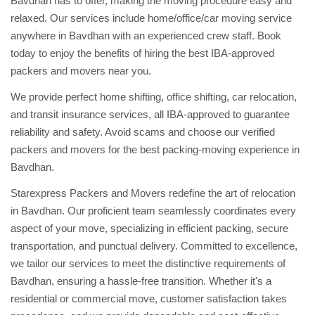
Bavdhan has to offer, making the moving procedure easy and
relaxed. Our services include home/office/car moving service
anywhere in Bavdhan with an experienced crew staff. Book
today to enjoy the benefits of hiring the best IBA-approved
packers and movers near you.
We provide perfect home shifting, office shifting, car relocation,
and transit insurance services, all IBA-approved to guarantee
reliability and safety. Avoid scams and choose our verified
packers and movers for the best packing-moving experience in
Bavdhan.
Starexpress Packers and Movers redefine the art of relocation
in Bavdhan. Our proficient team seamlessly coordinates every
aspect of your move, specializing in efficient packing, secure
transportation, and punctual delivery. Committed to excellence,
we tailor our services to meet the distinctive requirements of
Bavdhan, ensuring a hassle-free transition. Whether it's a
residential or commercial move, customer satisfaction takes