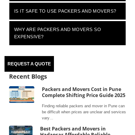
IS IT SAFE TO USE PACKERS AND MOVERS?
WHY ARE PACKERS AND MOVERS SO
EXPENSIVE?
REQUEST A QUOTE
Recent Blogs
Packers and Movers Cost in Pune
Complete Shifting Price Guide 2025
Finding reliable packers and mover in Pune can
be difficult when prices are unclear and services
vary…
Best Packers and Movers in
Hadapsar Affordable Reliable