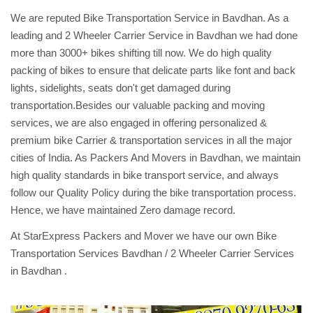
We are reputed Bike Transportation Service in Bavdhan. As a
leading and 2 Wheeler Carrier Service in Bavdhan we had done
more than 3000+ bikes shifting till now. We do high quality
packing of bikes to ensure that delicate parts like font and back
lights, sidelights, seats don't get damaged during
transportation.Besides our valuable packing and moving
services, we are also engaged in offering personalized &
premium bike Carrier & transportation services in all the major
cities of India. As Packers And Movers in Bavdhan, we maintain
high quality standards in bike transport service, and always
follow our Quality Policy during the bike transportation process.
Hence, we have maintained Zero damage record.
At StarExpress Packers and Mover we have our own Bike
Transportation Services Bavdhan / 2 Wheeler Carrier Services
in Bavdhan .