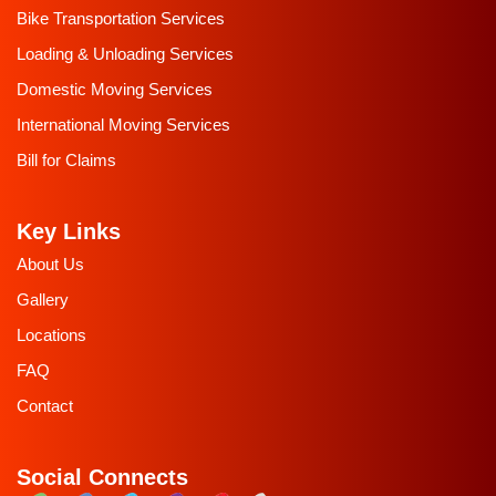
Bike Transportation Services
Loading & Unloading Services
Domestic Moving Services
International Moving Services
Bill for Claims
Key Links
About Us
Gallery
Locations
FAQ
Contact
Social Connects