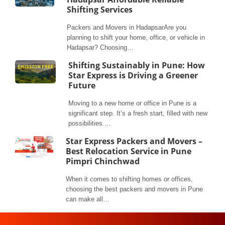
Shifting Services
Packers and Movers in HadapsarAre you
planning to shift your home, office, or vehicle in
Hadapsar? Choosing…
Shifting Sustainably in Pune: How
Star Express is Driving a Greener
Future
Moving to a new home or office in Pune is a
significant step. It’s a fresh start, filled with new
possibilities.…
Star Express Packers and Movers –
Best Relocation Service in Pune
Pimpri Chinchwad
When it comes to shifting homes or offices,
choosing the best packers and movers in Pune
can make all…