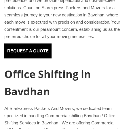
precedence, and we provide dependable and cost-effective
solutions. Count on Starexpress Packers and Movers for a
seamless journey to your new destination in Bavdhan, where
each move is executed with precision and consideration. Your
contentment is our paramount concern, establishing us as the
preferred choice for all your moving necessities.
REQUEST A QUOTE
Office Shifting in
Bavdhan
At StarExpress Packers And Movers, we dedicated team
specilized in handling Commercial shifting Bavdhan / Office
Shifting Services in Bavdhan . We are offering Commercial