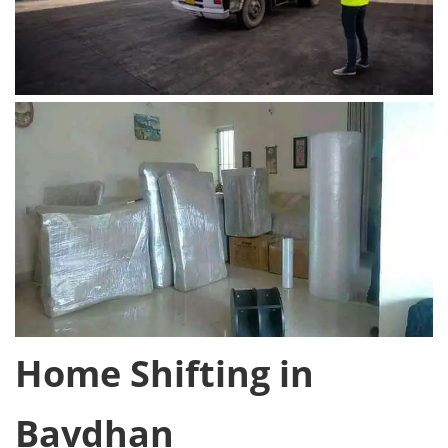
Home Shifting in
Bavdhan