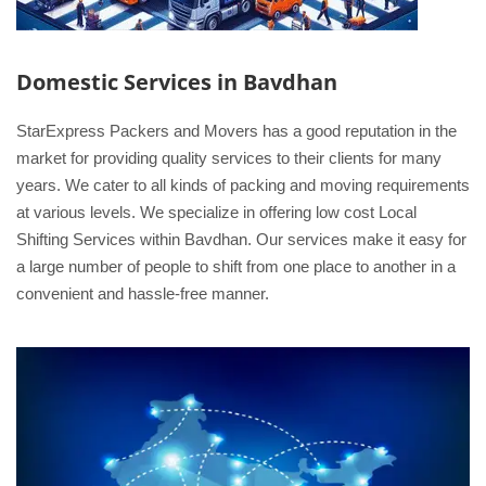
Domestic Services in Bavdhan
StarExpress Packers and Movers has a good reputation in the
market for providing quality services to their clients for many
years. We cater to all kinds of packing and moving requirements
at various levels. We specialize in offering low cost Local
Shifting Services within Bavdhan. Our services make it easy for
a large number of people to shift from one place to another in a
convenient and hassle-free manner.