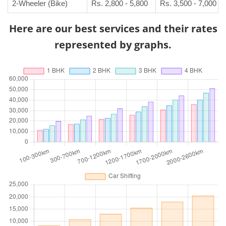
2-Wheeler (Bike)
Rs. 2,800 - 5,800
Rs. 3,500 - 7,000
Here are our best services and their rates
represented by graphs.