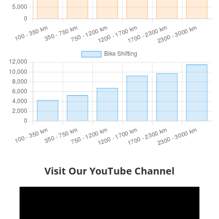
Visit Our YouTube Channel