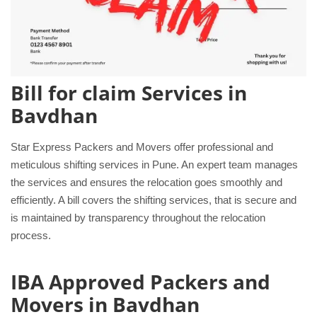
Bill for claim Services in
Bavdhan
Star Express Packers and Movers offer professional and
meticulous shifting services in Pune. An expert team manages
the services and ensures the relocation goes smoothly and
efficiently. A bill covers the shifting services, that is secure and
is maintained by transparency throughout the relocation
process.
IBA Approved Packers and
Movers in Bavdhan