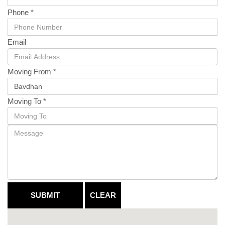
Phone *
Email
Moving From *
Moving To *