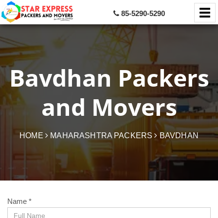
85-5290-5290
Bavdhan Packers
and Movers
HOME
MAHARASHTRA PACKERS
BAVDHAN
Name *