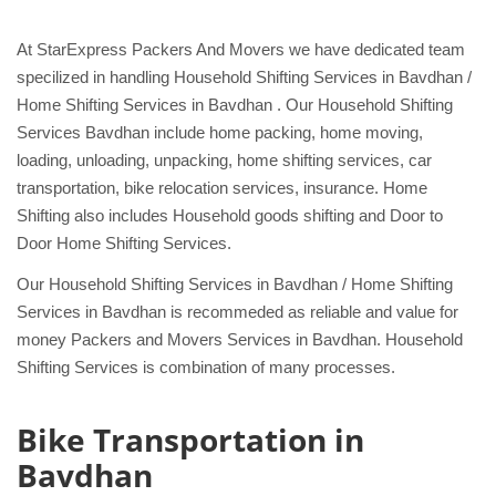
At StarExpress Packers And Movers we have dedicated team
specilized in handling Household Shifting Services in Bavdhan /
Home Shifting Services in Bavdhan . Our Household Shifting
Services Bavdhan include home packing, home moving,
loading, unloading, unpacking, home shifting services, car
transportation, bike relocation services, insurance. Home
Shifting also includes Household goods shifting and Door to
Door Home Shifting Services.
Our Household Shifting Services in Bavdhan / Home Shifting
Services in Bavdhan is recommeded as reliable and value for
money Packers and Movers Services in Bavdhan. Household
Shifting Services is combination of many processes.
Bike Transportation in
Bavdhan