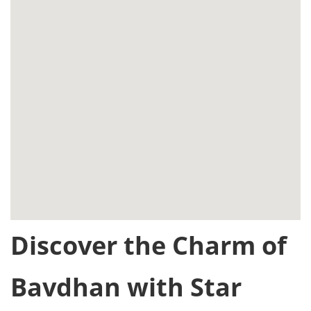
Discover the Charm of
Bavdhan with Star