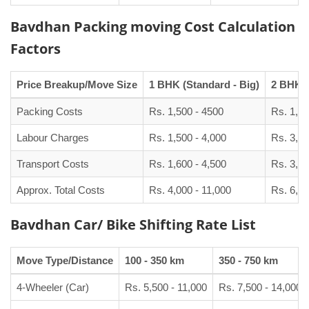
Bavdhan Packing moving Cost Calculation
Factors
Price Breakup/Move Size
1 BHK (Standard - Big)
2 BHK (
Packing Costs
Rs. 1,500 - 4500
Rs. 1,90
Labour Charges
Rs. 1,500 - 4,000
Rs. 3,00
Transport Costs
Rs. 1,600 - 4,500
Rs. 3,50
Approx. Total Costs
Rs. 4,000 - 11,000
Rs. 6,50
Bavdhan Car/ Bike Shifting Rate List
Move Type/Distance
100 - 350 km
350 - 750 km
4-Wheeler (Car)
Rs. 5,500 - 11,000
Rs. 7,500 - 14,000