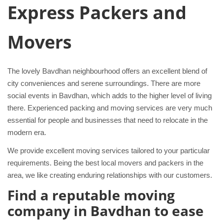
Express Packers and
Movers
The lovely Bavdhan neighbourhood offers an excellent blend of
city conveniences and serene surroundings. There are more
social events in Bavdhan, which adds to the higher level of living
there. Experienced packing and moving services are very much
essential for people and businesses that need to relocate in the
modern era.
We provide excellent moving services tailored to your particular
requirements. Being the best local movers and packers in the
area, we like creating enduring relationships with our customers.
Find a reputable moving
company in Bavdhan to ease