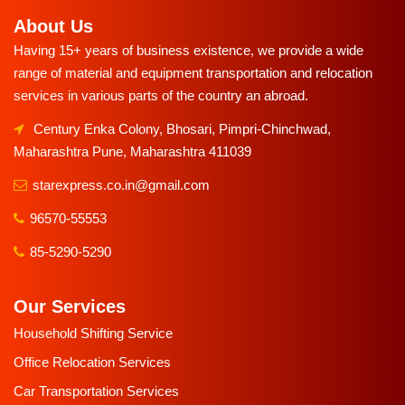
About Us
Having 15+ years of business existence, we provide a wide
range of material and equipment transportation and relocation
services in various parts of the country an abroad.
Century Enka Colony, Bhosari, Pimpri-Chinchwad,
Maharashtra Pune, Maharashtra 411039
starexpress.co.in@gmail.com
96570-55553
85-5290-5290
Our Services
Household Shifting Service
Office Relocation Services
Car Transportation Services