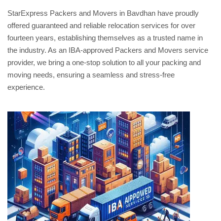
StarExpress Packers and Movers in Bavdhan have proudly
offered guaranteed and reliable relocation services for over
fourteen years, establishing themselves as a trusted name in
the industry. As an IBA-approved Packers and Movers service
provider, we bring a one-stop solution to all your packing and
moving needs, ensuring a seamless and stress-free
experience.