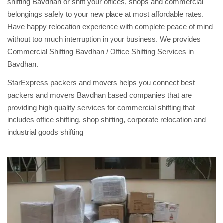
shifting Bavdhan or shift your offices, shops and commercial
belongings safely to your new place at most affordable rates.
Have happy relocation experience with complete peace of mind
without too much interruption in your business. We provides
Commercial Shifting Bavdhan / Office Shifting Services in
Bavdhan.
StarExpress packers and movers helps you connect best
packers and movers Bavdhan based companies that are
providing high quality services for commercial shifting that
includes office shifting, shop shifting, corporate relocation and
industrial goods shifting