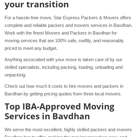
your transition
For a hassle-free move, Star Express Packers & Movers offers
complete and reliable packers and movers services in Bavdhan.
Work with the finest Movers and Packers in Bavdhan for
moving services that are 100% safe, swiftly, and reasonably
priced to meet any budget.
Anything associated with your move is taken care of by our
skilled specialists, including packing, loading, unloading and
unpacking.
Check out how much it costs to hire movers and packers in
Bavdhan by getting pricing quotes from three local movers.
Top IBA-Approved Moving
Services in Bavdhan
We serve the most excellent, highly skilled packers and movers