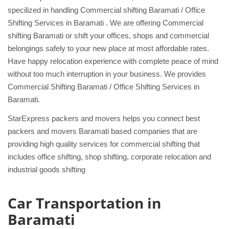
specilized in handling Commercial shifting Baramati / Office
Shifting Services in Baramati . We are offering Commercial
shifting Baramati or shift your offices, shops and commercial
belongings safely to your new place at most affordable rates.
Have happy relocation experience with complete peace of mind
without too much interruption in your business. We provides
Commercial Shifting Baramati / Office Shifting Services in
Baramati.
StarExpress packers and movers helps you connect best
packers and movers Baramati based companies that are
providing high quality services for commercial shifting that
includes office shifting, shop shifting, corporate relocation and
industrial goods shifting
Car Transportation in
Baramati