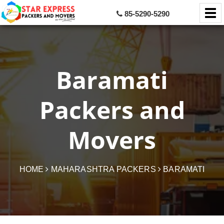
85-5290-5290
Baramati
Packers and
Movers
HOME
MAHARASHTRA PACKERS
BARAMATI