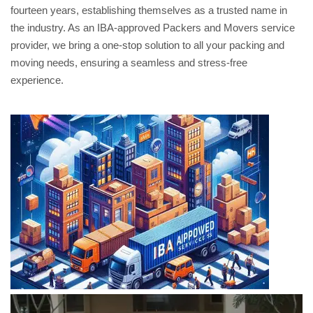
fourteen years, establishing themselves as a trusted name in
the industry. As an IBA-approved Packers and Movers service
provider, we bring a one-stop solution to all your packing and
moving needs, ensuring a seamless and stress-free
experience.