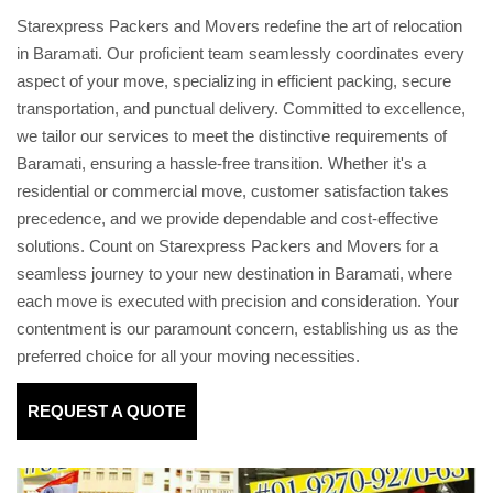
Starexpress Packers and Movers redefine the art of relocation
in Baramati. Our proficient team seamlessly coordinates every
aspect of your move, specializing in efficient packing, secure
transportation, and punctual delivery. Committed to excellence,
we tailor our services to meet the distinctive requirements of
Baramati, ensuring a hassle-free transition. Whether it's a
residential or commercial move, customer satisfaction takes
precedence, and we provide dependable and cost-effective
solutions. Count on Starexpress Packers and Movers for a
seamless journey to your new destination in Baramati, where
each move is executed with precision and consideration. Your
contentment is our paramount concern, establishing us as the
preferred choice for all your moving necessities.
REQUEST A QUOTE