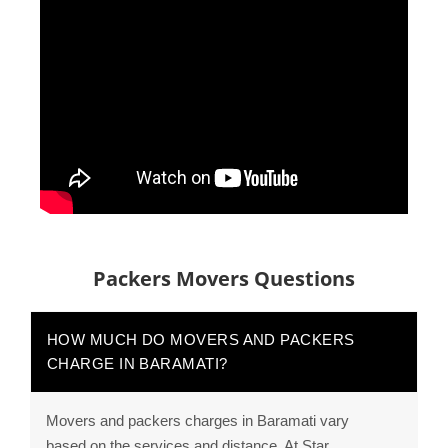
Packers Movers Questions
HOW MUCH DO MOVERS AND PACKERS
CHARGE IN BARAMATI?
Movers and packers charges in Baramati vary
based on the services and distance. At Star