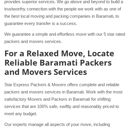
provides superior services. We go above and beyond to build a
trustworthy connection with the people we work with as one of
the best local moving and packing companies in Baramati, to
guarantee every transfer is a success.
We guarantee a simple and effortless move with our 5 star rated
packers and movers services.
For a Relaxed Move, Locate
Reliable Baramati Packers
and Movers Services
Star Express Packers & Movers offers complete and reliable
packers and movers services in Baramati. Work with the most
satisfactory Movers and Packers in Baramati for shifting
services that are 100% safe, swiftly and reasonably priced to
meet any budget.
Our experts manage all aspects of your move, including