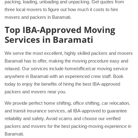
packing, loading, unloading and unpacking. Get quotes from
three local movers to figure out how much it costs to hire
movers and packers in Baramati.
Top IBA-Approved Moving
Services in Baramati
We serve the most excellent, highly skilled packers and movers
Baramati has to offer, making the moving procedure easy and
relaxed. Our services include home/office/car moving service
anywhere in Baramati with an experienced crew staff. Book
today to enjoy the benefits of hiring the best IBA-approved
packers and movers near you.
We provide perfect home shifting, office shifting, car relocation,
and transit insurance services, all IBA-approved to guarantee
reliability and safety. Avoid scams and choose our verified
packers and movers for the best packing-moving experience in
Baramati.