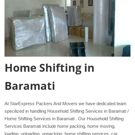
Home Shifting in
Baramati
At StarExpress Packers And Movers we have dedicated team
specilized in handling Household Shifting Services in Baramati /
Home Shifting Services in Baramati . Our Household Shifting
Services Baramati include home packing, home moving,
loading, unloading, unpacking, home shifting services, car