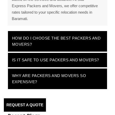
Express Packers and Movers, we offer competitive
rates tailored to your specific relocation needs in
Baramati.
HOW DO I CHOOSE THE BEST PACKERS AND
MOVERS?
IS IT SAFE TO USE PACKERS AND MOVERS?
WHY ARE PACKERS AND MOVERS SO
EXPENSIVE?
REQUEST A QUOTE