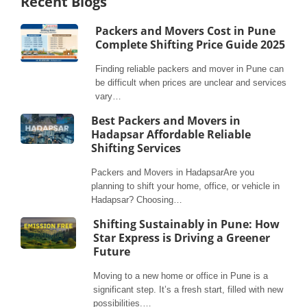
Recent Blogs
Packers and Movers Cost in Pune
Complete Shifting Price Guide 2025
Finding reliable packers and mover in Pune can
be difficult when prices are unclear and services
vary…
Best Packers and Movers in
Hadapsar Affordable Reliable
Shifting Services
Packers and Movers in HadapsarAre you
planning to shift your home, office, or vehicle in
Hadapsar? Choosing…
Shifting Sustainably in Pune: How
Star Express is Driving a Greener
Future
Moving to a new home or office in Pune is a
significant step. It’s a fresh start, filled with new
possibilities.…