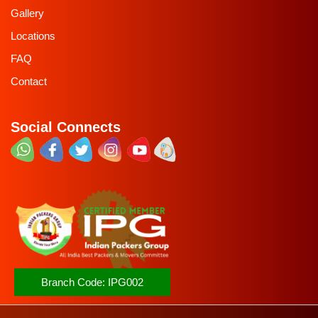
Gallery
Locations
FAQ
Contact
Social Connects
Branch Code:
IPG002