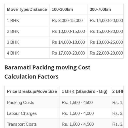
Move Type/Distance
100-300km
300-700km
1 BHK
Rs 8,000-15,000
Rs 14,000-20,000
2 BHK
Rs 10,000-15,000
Rs 15,000-20,000
3 BHK
Rs 14,000-18,000
Rs 18,000-25,000
4 BHK
Rs 17,000-23,000
Rs 22,000-28,000
Baramati Packing moving Cost
Calculation Factors
Price Breakup/Move Size
1 BHK (Standard - Big)
2 BHK (
Packing Costs
Rs. 1,500 - 4500
Rs. 1,90
Labour Charges
Rs. 1,500 - 4,000
Rs. 3,00
Transport Costs
Rs. 1,600 - 4,500
Rs. 3,50