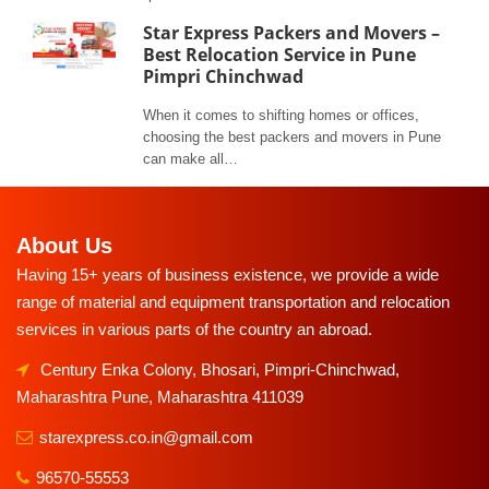
Star Express Packers and Movers –
Best Relocation Service in Pune
Pimpri Chinchwad
When it comes to shifting homes or offices,
choosing the best packers and movers in Pune
can make all…
About Us
Having 15+ years of business existence, we provide a wide
range of material and equipment transportation and relocation
services in various parts of the country an abroad.
Century Enka Colony, Bhosari, Pimpri-Chinchwad,
Maharashtra Pune, Maharashtra 411039
starexpress.co.in@gmail.com
96570-55553