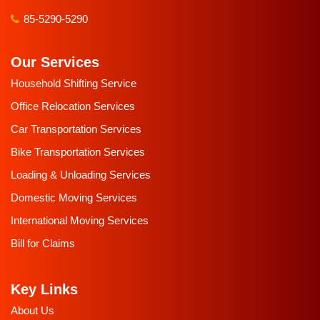
85-5290-5290
Our Services
Household Shifting Service
Office Relocation Services
Car Transportation Services
Bike Transportation Services
Loading & Unloading Services
Domestic Moving Services
International Moving Services
Bill for Claims
Key Links
About Us