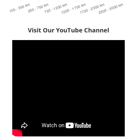
Visit Our YouTube Channel