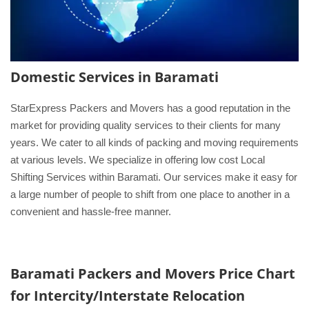
Domestic Services in Baramati
StarExpress Packers and Movers has a good reputation in the
market for providing quality services to their clients for many
years. We cater to all kinds of packing and moving requirements
at various levels. We specialize in offering low cost Local
Shifting Services within Baramati. Our services make it easy for
a large number of people to shift from one place to another in a
convenient and hassle-free manner.
Baramati Packers and Movers
Price Chart
for Intercity/Interstate Relocation