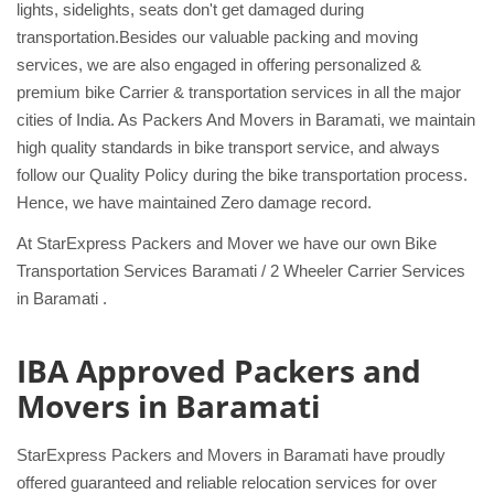
lights, sidelights, seats don't get damaged during
transportation.Besides our valuable packing and moving
services, we are also engaged in offering personalized &
premium bike Carrier & transportation services in all the major
cities of India. As Packers And Movers in Baramati, we maintain
high quality standards in bike transport service, and always
follow our Quality Policy during the bike transportation process.
Hence, we have maintained Zero damage record.
At StarExpress Packers and Mover we have our own Bike
Transportation Services Baramati / 2 Wheeler Carrier Services
in Baramati .
IBA Approved Packers and
Movers in Baramati
StarExpress Packers and Movers in Baramati have proudly
offered guaranteed and reliable relocation services for over