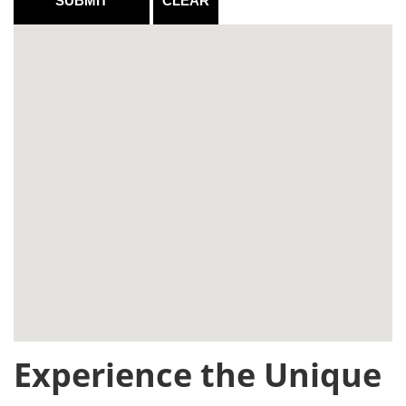
Experience the Unique