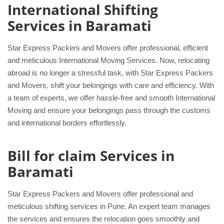
International Shifting
Services in Baramati
Star Express Packers and Movers offer professional, efficient
and meticulous International Moving Services. Now, relocating
abroad is no longer a stressful task, with Star Express Packers
and Movers, shift your belongings with care and efficiency. With
a team of experts, we offer hassle-free and smooth International
Moving and ensure your belongings pass through the customs
and international borders effortlessly.
Bill for claim Services in
Baramati
Star Express Packers and Movers offer professional and
meticulous shifting services in Pune. An expert team manages
the services and ensures the relocation goes smoothly and