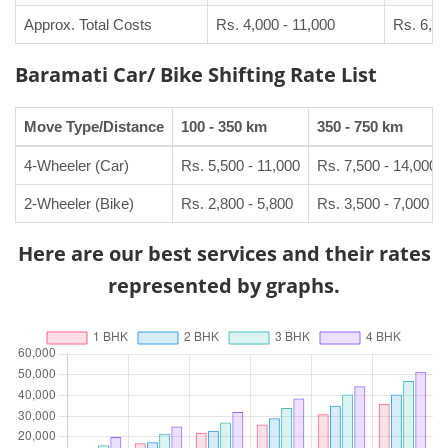
Approx. Total Costs
Rs. 4,000 - 11,000
Rs. 6,50
Baramati Car/ Bike Shifting Rate List
Move Type/Distance
100 - 350 km
350 - 750 km
4-Wheeler (Car)
Rs. 5,500 - 11,000
Rs. 7,500 - 14,000
2-Wheeler (Bike)
Rs. 2,800 - 5,800
Rs. 3,500 - 7,000
Here are our best services and their rates
represented by graphs.