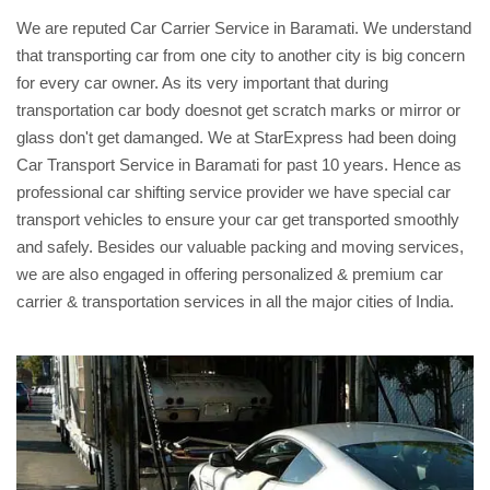
We are reputed Car Carrier Service in Baramati. We understand
that transporting car from one city to another city is big concern
for every car owner. As its very important that during
transportation car body doesnot get scratch marks or mirror or
glass don't get damanged. We at StarExpress had been doing
Car Transport Service in Baramati for past 10 years. Hence as
professional car shifting service provider we have special car
transport vehicles to ensure your car get transported smoothly
and safely. Besides our valuable packing and moving services,
we are also engaged in offering personalized & premium car
carrier & transportation services in all the major cities of India.