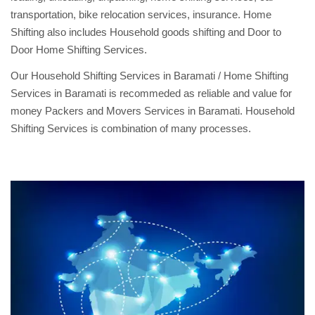
transportation, bike relocation services, insurance. Home
Shifting also includes Household goods shifting and Door to
Door Home Shifting Services.
Our Household Shifting Services in Baramati / Home Shifting
Services in Baramati is recommeded as reliable and value for
money Packers and Movers Services in Baramati. Household
Shifting Services is combination of many processes.