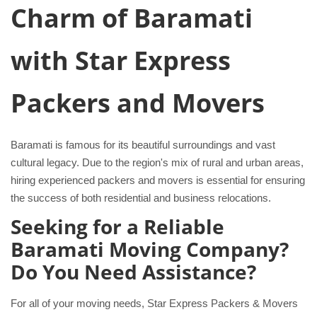
Charm of Baramati
with Star Express
Packers and Movers
Baramati is famous for its beautiful surroundings and vast
cultural legacy. Due to the region's mix of rural and urban areas,
hiring experienced packers and movers is essential for ensuring
the success of both residential and business relocations.
Seeking for a Reliable
Baramati Moving Company?
Do You Need Assistance?
For all of your moving needs, Star Express Packers & Movers