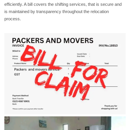
efficiently. A bill covers the shifting services, that is secure and
is maintained by transparency throughout the relocation
process.