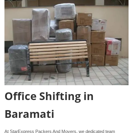
Office Shifting in
Baramati
At StarExpress Packers And Movers, we dedicated team