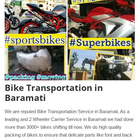
Bike Transportation in
Baramati
We are reputed Bike Transportation Service in Baramati. As a
leading and 2 Wheeler Carrier Service in Baramati we had done
more than 3000+ bikes shifting till now. We do high quality
packing of bikes to ensure that delicate parts like font and back