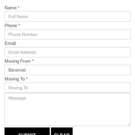
Name *
Phone *
Email
Moving From *
Moving To *